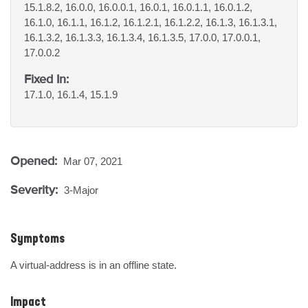
15.1.8.2, 16.0.0, 16.0.0.1, 16.0.1, 16.0.1.1, 16.0.1.2,
16.1.0, 16.1.1, 16.1.2, 16.1.2.1, 16.1.2.2, 16.1.3, 16.1.3.1,
16.1.3.2, 16.1.3.3, 16.1.3.4, 16.1.3.5, 17.0.0, 17.0.0.1,
17.0.0.2
Fixed In:
17.1.0, 16.1.4, 15.1.9
Opened:
Mar 07, 2021
Severity:
3-Major
Symptoms
A virtual-address is in an offline state.
Impact