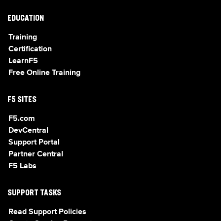
EDUCATION
Training
Certification
LearnF5
Free Online Training
F5 SITES
F5.com
DevCentral
Support Portal
Partner Central
F5 Labs
SUPPORT TASKS
Read Support Policies