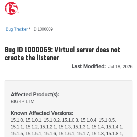
Bug Tracker
ID 1000069
Bug ID 1000069: Virtual server does not
create the listener
Last Modified:
Jul 18, 2026
Affected Product(s):
BIG-IP
LTM
Known Affected Versions:
15.1.0, 15.1.0.1, 15.1.0.2, 15.1.0.3, 15.1.0.4, 15.1.0.5,
15.1.1, 15.1.2, 15.1.2.1, 15.1.3, 15.1.3.1, 15.1.4, 15.1.4.1,
15.1.5, 15.1.5.1, 15.1.6, 15.1.6.1, 15.1.7, 15.1.8, 15.1.8.1,