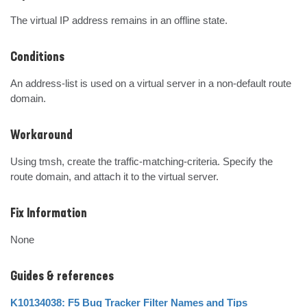
The virtual IP address remains in an offline state.
Conditions
An address-list is used on a virtual server in a non-default route 
domain.
Workaround
Using tmsh, create the traffic-matching-criteria. Specify the 
route domain, and attach it to the virtual server.
Fix Information
None
Guides & references
K10134038: F5 Bug Tracker Filter Names and Tips