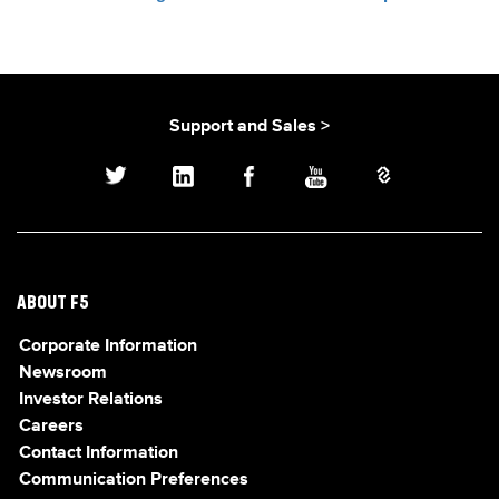
Support and Sales >
ABOUT F5
Corporate Information
Newsroom
Investor Relations
Careers
Contact Information
Communication Preferences