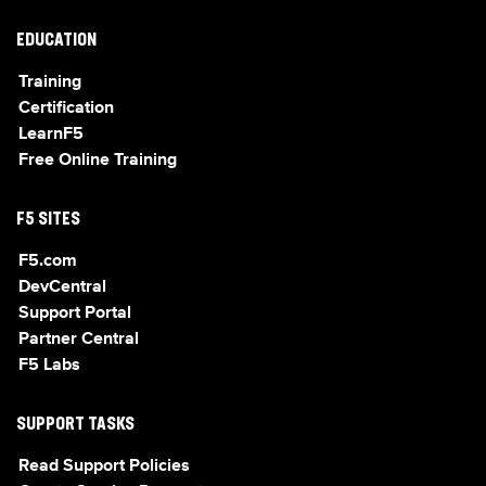
EDUCATION
Training
Certification
LearnF5
Free Online Training
F5 SITES
F5.com
DevCentral
Support Portal
Partner Central
F5 Labs
SUPPORT TASKS
Read Support Policies