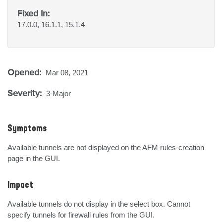
Fixed In:
17.0.0, 16.1.1, 15.1.4
Opened:
Mar 08, 2021
Severity:
3-Major
Symptoms
Available tunnels are not displayed on the AFM rules-creation 
page in the GUI.
Impact
Available tunnels do not display in the select box. Cannot 
specify tunnels for firewall rules from the GUI.