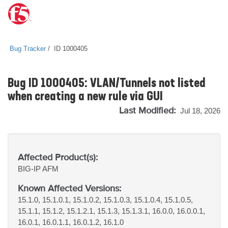
Bug Tracker
ID 1000405
Bug ID 1000405: VLAN/Tunnels not listed
when creating a new rule via GUI
Last Modified:
Jul 18, 2026
Affected Product(s):
BIG-IP
AFM
Known Affected Versions:
15.1.0, 15.1.0.1, 15.1.0.2, 15.1.0.3, 15.1.0.4, 15.1.0.5,
15.1.1, 15.1.2, 15.1.2.1, 15.1.3, 15.1.3.1, 16.0.0, 16.0.0.1,
16.0.1, 16.0.1.1, 16.0.1.2, 16.1.0