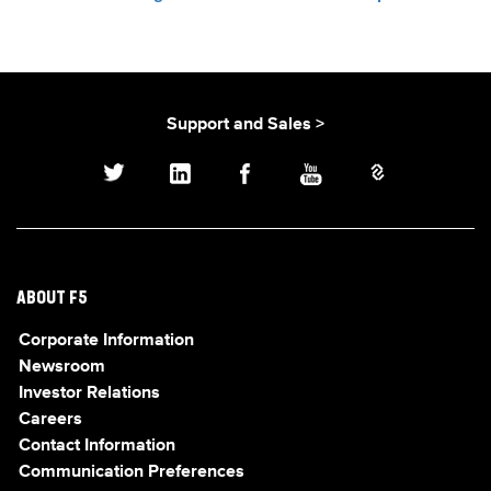
Support and Sales >
ABOUT F5
Corporate Information
Newsroom
Investor Relations
Careers
Contact Information
Communication Preferences