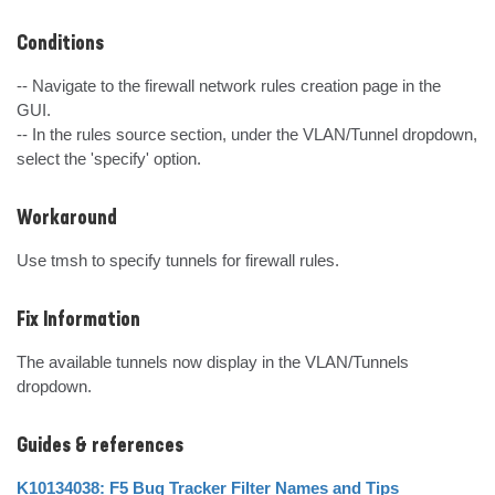
Conditions
-- Navigate to the firewall network rules creation page in the 
GUI.

-- In the rules source section, under the VLAN/Tunnel dropdown, 
select the 'specify' option.
Workaround
Use tmsh to specify tunnels for firewall rules.
Fix Information
The available tunnels now display in the VLAN/Tunnels 
dropdown.
Guides & references
K10134038: F5 Bug Tracker Filter Names and Tips