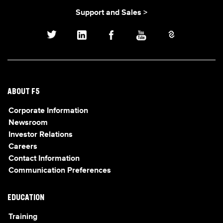
Support and Sales >
ABOUT F5
Corporate Information
Newsroom
Investor Relations
Careers
Contact Information
Communication Preferences
EDUCATION
Training