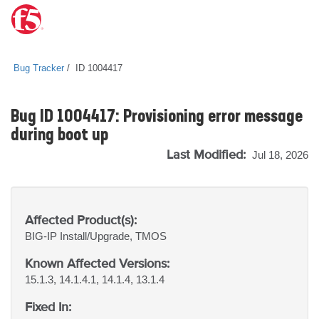
Bug Tracker
ID 1004417
Bug ID 1004417: Provisioning error message
during boot up
Last Modified:
Jul 18, 2026
Affected Product(s):
BIG-IP
Install/Upgrade, TMOS
Known Affected Versions:
15.1.3, 14.1.4.1, 14.1.4, 13.1.4
Fixed In: