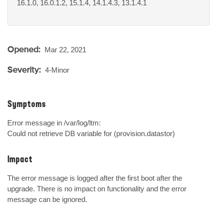
16.1.0, 16.0.1.2, 15.1.4, 14.1.4.3, 13.1.4.1
Opened:
Mar 22, 2021
Severity:
4-Minor
Symptoms
Error message in /var/log/ltm:

Could not retrieve DB variable for (provision.datastor)
Impact
The error message is logged after the first boot after the 
upgrade. There is no impact on functionality and the error 
message can be ignored.