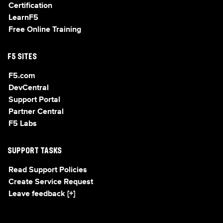
Certification
LearnF5
Free Online Training
F5 SITES
F5.com
DevCentral
Support Portal
Partner Central
F5 Labs
SUPPORT TASKS
Read Support Policies
Create Service Request
Leave feedback [+]