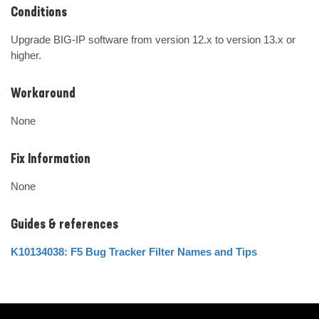
Conditions
Upgrade BIG-IP software from version 12.x to version 13.x or 
higher.
Workaround
None
Fix Information
None
Guides & references
K10134038: F5 Bug Tracker Filter Names and Tips