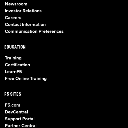
Newsroom
Investor Relations
Careers
Contact Information
Communication Preferences
EDUCATION
Training
Certification
LearnF5
Free Online Training
F5 SITES
F5.com
DevCentral
Support Portal
Partner Central