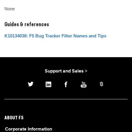
None
Guides & references
K10134038: F5 Bug Tracker Filter Names and Tips
Support and Sales >
ABOUT F5
Corporate Information