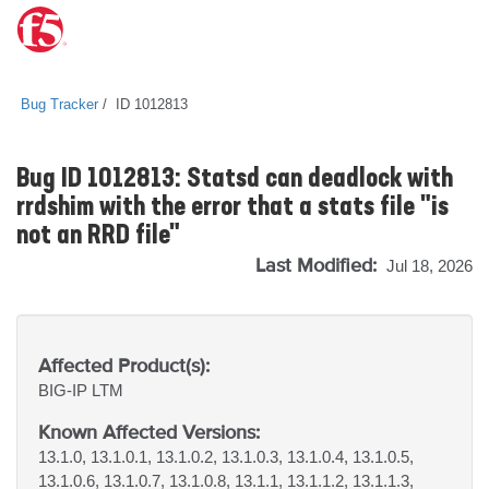
Bug Tracker
ID 1012813
Bug ID 1012813: Statsd can deadlock with
rrdshim with the error that a stats file "is
not an RRD file"
Last Modified:
Jul 18, 2026
Affected Product(s):
BIG-IP
LTM
Known Affected Versions:
13.1.0, 13.1.0.1, 13.1.0.2, 13.1.0.3, 13.1.0.4, 13.1.0.5,
13.1.0.6, 13.1.0.7, 13.1.0.8, 13.1.1, 13.1.1.2, 13.1.1.3,