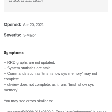
17.5.0, 17.1.1, 16.1.4
Opened:
Apr 20, 2021
Severity:
3-Major
Symptoms
-- RRD graphs are not updated.

-- System statistics are stale.

-- Commands such as 'tmsh show sys memory' may not 
complete.

-- qkview does not complete, as it runs "tmsh show sys 
memory'.

You may see errors similar to:

-- err statsd[4908]: 011b0600:3: Error ''/var/rrd/access' is not an 