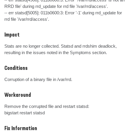
RRD file' during rrd_update for rrd file '/var/rrd/access'.

-- err statsd[5005]: 011b0600:3: Error '-1' during rrd_update for 
rrd file '/var/rrd/access'.
Impact
Stats are no longer collected. Statsd and rrdshim deadlock, 
resulting in the issues noted in the Symptoms section.
Conditions
Corruption of a binary file in /var/rrd.
Workaround
Remove the corrupted file and restart statsd:

bigstart restart statsd
Fix Information