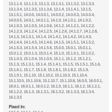
13.1.1.4, 13.1.1.5, 13.1.3, 13.1.3.1, 13.1.3.2, 13.1.3.3,
13.1.3.4, 13.1.3.5, 13.1.3.6, 13.1.4, 13.1.4.1, 13.1.5,
13.1.5.1, 14.0.0, 14.0.0.1, 14.0.0.2, 14.0.0.3, 14.0.0.4,
14.0.0.5, 14.0.1, 14.0.1.1, 14.1.0, 14.1.0.1, 14.1.0.2,
14.1.0.3, 14.1.0.5, 14.1.0.6, 14.1.2, 14.1.2.1, 14.1.2.2,
14.1.2.3, 14.1.2.4, 14.1.2.5, 14.1.2.6, 14.1.2.7, 14.1.2.8,
14.1.3, 14.1.3.1, 14.1.4, 14.1.4.1, 14.1.4.2, 14.1.4.3,
14.1.4.4, 14.1.4.5, 14.1.4.6, 14.1.5, 14.1.5.1, 14.1.5.2,
14.1.5.3, 14.1.5.4, 14.1.5.6, 15.0.0, 15.0.1, 15.0.1.1,
15.0.1.2, 15.0.1.3, 15.0.1.4, 15.1.0, 15.1.0.1, 15.1.0.2,
15.1.0.3, 15.1.0.4, 15.1.0.5, 15.1.1, 15.1.2, 15.1.2.1,
15.1.3, 15.1.3.1, 15.1.4, 15.1.4.1, 15.1.5, 15.1.5.1, 15.1.6,
15.1.6.1, 15.1.7, 15.1.8, 15.1.8.1, 15.1.8.2, 15.1.9,
15.1.9.1, 15.1.10, 15.1.10.2, 15.1.10.3, 15.1.10.4,
15.1.10.5, 15.1.10.6, 15.1.10.7, 15.1.10.8, 16.0.0, 16.0.0.1,
16.0.1, 16.0.1.1, 16.0.1.2, 16.1.0, 16.1.1, 16.1.2, 16.1.2.1,
16.1.2.2, 16.1.3, 16.1.3.1, 16.1.3.2, 16.1.3.3, 16.1.3.4,
16.1.3.5
Fixed In: