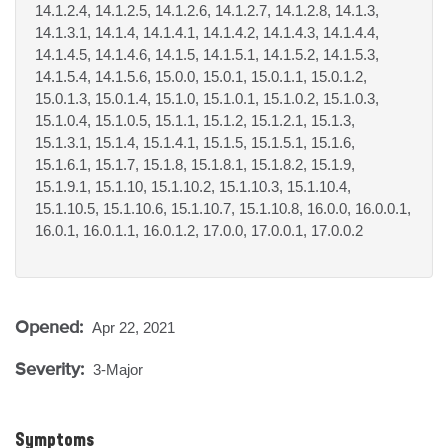
14.1.2.4, 14.1.2.5, 14.1.2.6, 14.1.2.7, 14.1.2.8, 14.1.3,
14.1.3.1, 14.1.4, 14.1.4.1, 14.1.4.2, 14.1.4.3, 14.1.4.4,
14.1.4.5, 14.1.4.6, 14.1.5, 14.1.5.1, 14.1.5.2, 14.1.5.3,
14.1.5.4, 14.1.5.6, 15.0.0, 15.0.1, 15.0.1.1, 15.0.1.2,
15.0.1.3, 15.0.1.4, 15.1.0, 15.1.0.1, 15.1.0.2, 15.1.0.3,
15.1.0.4, 15.1.0.5, 15.1.1, 15.1.2, 15.1.2.1, 15.1.3,
15.1.3.1, 15.1.4, 15.1.4.1, 15.1.5, 15.1.5.1, 15.1.6,
15.1.6.1, 15.1.7, 15.1.8, 15.1.8.1, 15.1.8.2, 15.1.9,
15.1.9.1, 15.1.10, 15.1.10.2, 15.1.10.3, 15.1.10.4,
15.1.10.5, 15.1.10.6, 15.1.10.7, 15.1.10.8, 16.0.0, 16.0.0.1,
16.0.1, 16.0.1.1, 16.0.1.2, 17.0.0, 17.0.0.1, 17.0.0.2
Opened:
Apr 22, 2021
Severity:
3-Major
Symptoms