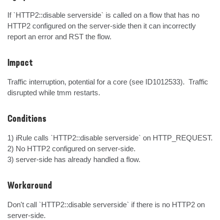
If `HTTP2::disable serverside` is called on a flow that has no 
HTTP2 configured on the server-side then it can incorrectly 
report an error and RST the flow.
Impact
Traffic interruption, potential for a core (see ID1012533).  Traffic 
disrupted while tmm restarts.
Conditions
1) iRule calls `HTTP2::disable serverside` on HTTP_REQUEST.

2) No HTTP2 configured on server-side.

3) server-side has already handled a flow.
Workaround
Don't call `HTTP2::disable serverside` if there is no HTTP2 on 
server-side.