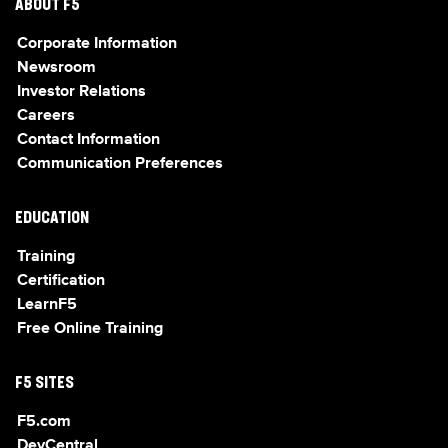
ABOUT F5
Corporate Information
Newsroom
Investor Relations
Careers
Contact Information
Communication Preferences
EDUCATION
Training
Certification
LearnF5
Free Online Training
F5 SITES
F5.com
DevCentral