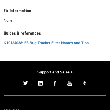
Fix Information
None
Guides & references
K10134038: F5 Bug Tracker Filter Names and Tips
Support and Sales >