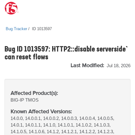
Bug Tracker
ID 1013597
Bug ID 1013597: `HTTP2::disable serverside`
can reset flows
Last Modified:
Jul 18, 2026
Affected Product(s):
BIG-IP
TMOS
Known Affected Versions:
14.0.0, 14.0.0.1, 14.0.0.2, 14.0.0.3, 14.0.0.4, 14.0.0.5,
14.0.1, 14.0.1.1, 14.1.0, 14.1.0.1, 14.1.0.2, 14.1.0.3,
14.1.0.5, 14.1.0.6, 14.1.2, 14.1.2.1, 14.1.2.2, 14.1.2.3,