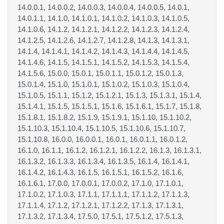
14.0.0.1, 14.0.0.2, 14.0.0.3, 14.0.0.4, 14.0.0.5, 14.0.1,
14.0.1.1, 14.1.0, 14.1.0.1, 14.1.0.2, 14.1.0.3, 14.1.0.5,
14.1.0.6, 14.1.2, 14.1.2.1, 14.1.2.2, 14.1.2.3, 14.1.2.4,
14.1.2.5, 14.1.2.6, 14.1.2.7, 14.1.2.8, 14.1.3, 14.1.3.1,
14.1.4, 14.1.4.1, 14.1.4.2, 14.1.4.3, 14.1.4.4, 14.1.4.5,
14.1.4.6, 14.1.5, 14.1.5.1, 14.1.5.2, 14.1.5.3, 14.1.5.4,
14.1.5.6, 15.0.0, 15.0.1, 15.0.1.1, 15.0.1.2, 15.0.1.3,
15.0.1.4, 15.1.0, 15.1.0.1, 15.1.0.2, 15.1.0.3, 15.1.0.4,
15.1.0.5, 15.1.1, 15.1.2, 15.1.2.1, 15.1.3, 15.1.3.1, 15.1.4,
15.1.4.1, 15.1.5, 15.1.5.1, 15.1.6, 15.1.6.1, 15.1.7, 15.1.8,
15.1.8.1, 15.1.8.2, 15.1.9, 15.1.9.1, 15.1.10, 15.1.10.2,
15.1.10.3, 15.1.10.4, 15.1.10.5, 15.1.10.6, 15.1.10.7,
15.1.10.8, 16.0.0, 16.0.0.1, 16.0.1, 16.0.1.1, 16.0.1.2,
16.1.0, 16.1.1, 16.1.2, 16.1.2.1, 16.1.2.2, 16.1.3, 16.1.3.1,
16.1.3.2, 16.1.3.3, 16.1.3.4, 16.1.3.5, 16.1.4, 16.1.4.1,
16.1.4.2, 16.1.4.3, 16.1.5, 16.1.5.1, 16.1.5.2, 16.1.6,
16.1.6.1, 17.0.0, 17.0.0.1, 17.0.0.2, 17.1.0, 17.1.0.1,
17.1.0.2, 17.1.0.3, 17.1.1, 17.1.1.1, 17.1.1.2, 17.1.1.3,
17.1.1.4, 17.1.2, 17.1.2.1, 17.1.2.2, 17.1.3, 17.1.3.1,
17.1.3.2, 17.1.3.4, 17.5.0, 17.5.1, 17.5.1.2, 17.5.1.3,