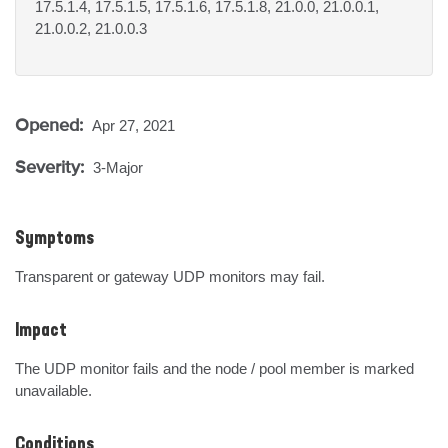
17.5.1.4, 17.5.1.5, 17.5.1.6, 17.5.1.8, 21.0.0, 21.0.0.1,
21.0.0.2, 21.0.0.3
Opened:
Apr 27, 2021
Severity:
3-Major
Symptoms
Transparent or gateway UDP monitors may fail.
Impact
The UDP monitor fails and the node / pool member is marked 
unavailable.
Conditions