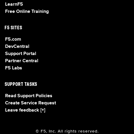
LearnF5
Free Online Training
F5 SITES
F5.com
DevCentral
Support Portal
Partner Central
F5 Labs
SUPPORT TASKS
Read Support Policies
Create Service Request
Leave feedback [+]
© F5, Inc. All rights reserved.