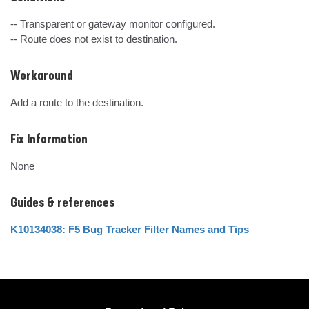
-- Transparent or gateway monitor configured.

-- Route does not exist to destination.
Workaround
Add a route to the destination.
Fix Information
None
Guides & references
K10134038: F5 Bug Tracker Filter Names and Tips