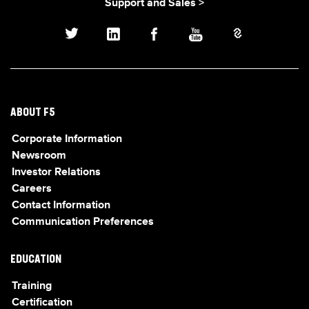
Support and Sales >
ABOUT F5
Corporate Information
Newsroom
Investor Relations
Careers
Contact Information
Communication Preferences
EDUCATION
Training
Certification