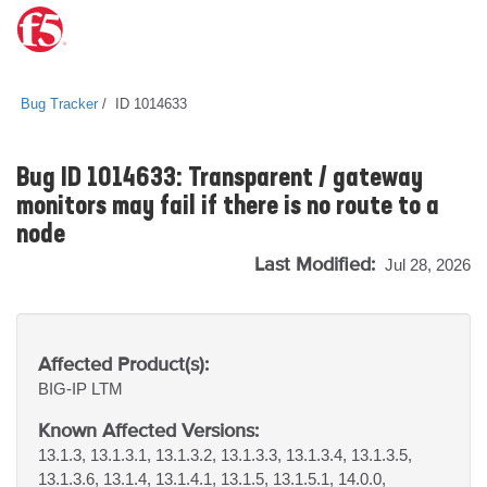
Bug Tracker
ID 1014633
Bug ID 1014633: Transparent / gateway
monitors may fail if there is no route to a
node
Last Modified:
Jul 28, 2026
Affected Product(s):
BIG-IP
LTM
Known Affected Versions:
13.1.3, 13.1.3.1, 13.1.3.2, 13.1.3.3, 13.1.3.4, 13.1.3.5,
13.1.3.6, 13.1.4, 13.1.4.1, 13.1.5, 13.1.5.1, 14.0.0,