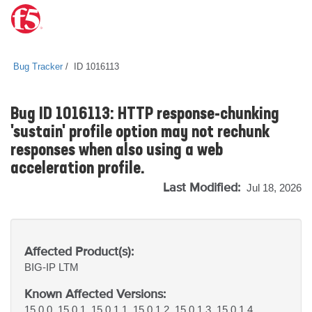
Bug Tracker
ID 1016113
Bug ID 1016113: HTTP response-chunking
'sustain' profile option may not rechunk
responses when also using a web
acceleration profile.
Last Modified:
Jul 18, 2026
Affected Product(s):
BIG-IP
LTM
Known Affected Versions:
15.0.0, 15.0.1, 15.0.1.1, 15.0.1.2, 15.0.1.3, 15.0.1.4,