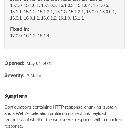
15.1.0, 15.1.0.1, 15.1.0.2, 15.1.0.3, 15.1.0.4, 15.1.0.5,
15.1.1, 15.1.2, 15.1.2.1, 15.1.3, 15.1.3.1, 16.0.0, 16.0.0.1,
16.0.1, 16.0.1.1, 16.0.1.2, 16.1.0, 16.1.1
Fixed In:
17.0.0, 16.1.2, 15.1.4
Opened:
May 04, 2021
Severity:
3-Major
Symptoms
Configurations containing HTTP response-chunking 'sustain' 
and a Web Acceleration profile do not rechunk payload 
regardless of whether the web server responds with a chunked 
response.