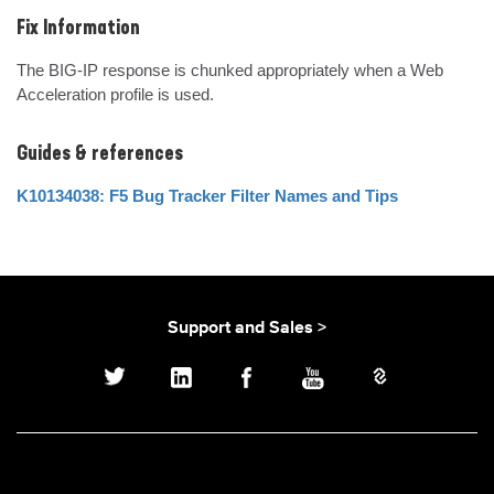
Fix Information
The BIG-IP response is chunked appropriately when a Web 
Acceleration profile is used.
Guides & references
K10134038: F5 Bug Tracker Filter Names and Tips
Support and Sales >