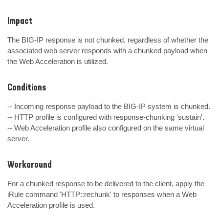
Impact
The BIG-IP response is not chunked, regardless of whether the 
associated web server responds with a chunked payload when 
the Web Acceleration is utilized.
Conditions
-- Incoming response payload to the BIG-IP system is chunked.

-- HTTP profile is configured with response-chunking 'sustain'.

-- Web Acceleration profile also configured on the same virtual 
server.
Workaround
For a chunked response to be delivered to the client, apply the 
iRule command 'HTTP::rechunk' to responses when a Web 
Acceleration profile is used.