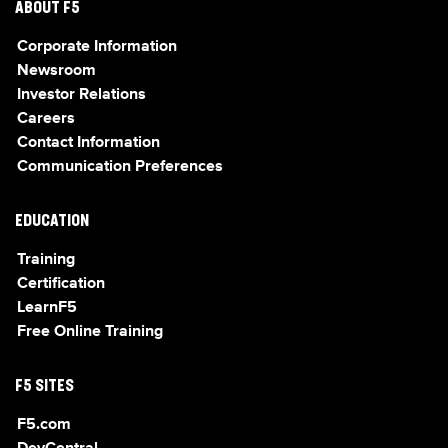
ABOUT F5
Corporate Information
Newsroom
Investor Relations
Careers
Contact Information
Communication Preferences
EDUCATION
Training
Certification
LearnF5
Free Online Training
F5 SITES
F5.com