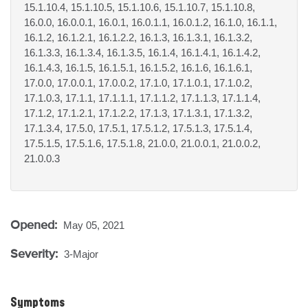
15.1.10.4, 15.1.10.5, 15.1.10.6, 15.1.10.7, 15.1.10.8,
16.0.0, 16.0.0.1, 16.0.1, 16.0.1.1, 16.0.1.2, 16.1.0, 16.1.1,
16.1.2, 16.1.2.1, 16.1.2.2, 16.1.3, 16.1.3.1, 16.1.3.2,
16.1.3.3, 16.1.3.4, 16.1.3.5, 16.1.4, 16.1.4.1, 16.1.4.2,
16.1.4.3, 16.1.5, 16.1.5.1, 16.1.5.2, 16.1.6, 16.1.6.1,
17.0.0, 17.0.0.1, 17.0.0.2, 17.1.0, 17.1.0.1, 17.1.0.2,
17.1.0.3, 17.1.1, 17.1.1.1, 17.1.1.2, 17.1.1.3, 17.1.1.4,
17.1.2, 17.1.2.1, 17.1.2.2, 17.1.3, 17.1.3.1, 17.1.3.2,
17.1.3.4, 17.5.0, 17.5.1, 17.5.1.2, 17.5.1.3, 17.5.1.4,
17.5.1.5, 17.5.1.6, 17.5.1.8, 21.0.0, 21.0.0.1, 21.0.0.2,
21.0.0.3
Opened:
May 05, 2021
Severity:
3-Major
Symptoms