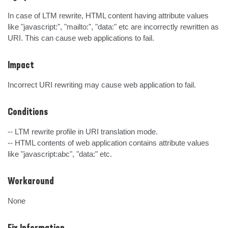
In case of LTM rewrite, HTML content having attribute values 
like "javascript:", "mailto:", "data:" etc are incorrectly rewritten as 
URI. This can cause web applications to fail.
Impact
Incorrect URI rewriting may cause web application to fail.
Conditions
-- LTM rewrite profile in URI translation mode.

-- HTML contents of web application contains attribute values 
like "javascript:abc", "data:" etc.
Workaround
None