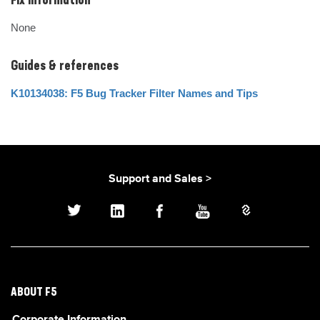
Fix Information
None
Guides & references
K10134038: F5 Bug Tracker Filter Names and Tips
Support and Sales >
ABOUT F5