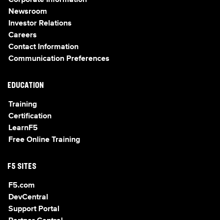
Corporate Information
Newsroom
Investor Relations
Careers
Contact Information
Communication Preferences
EDUCATION
Training
Certification
LearnF5
Free Online Training
F5 SITES
F5.com
DevCentral
Support Portal