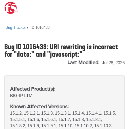
Bug Tracker
ID 1016433
Bug ID 1016433: URI rewriting is incorrect
for "data:" and "javascript:"
Last Modified:
Jul 28, 2026
Affected Product(s):
BIG-IP
LTM
Known Affected Versions:
15.1.2, 15.1.2.1, 15.1.3, 15.1.3.1, 15.1.4, 15.1.4.1, 15.1.5,
15.1.5.1, 15.1.6, 15.1.6.1, 15.1.7, 15.1.8, 15.1.8.1,
15.1.8.2, 15.1.9, 15.1.9.1, 15.1.10, 15.1.10.2, 15.1.10.3,