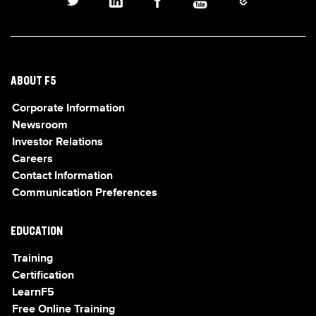
ABOUT F5
Corporate Information
Newsroom
Investor Relations
Careers
Contact Information
Communication Preferences
EDUCATION
Training
Certification
LearnF5
Free Online Training