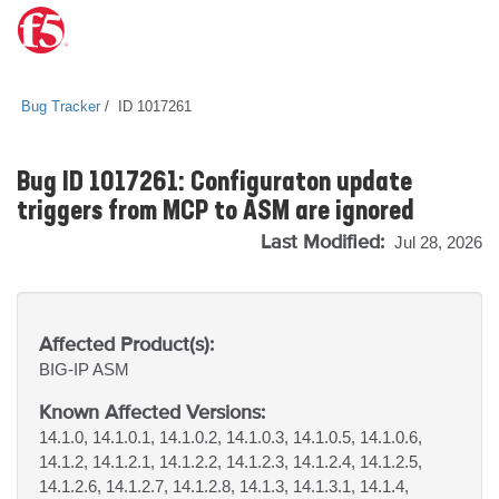
Bug Tracker
ID 1017261
Bug ID 1017261: Configuraton update
triggers from MCP to ASM are ignored
Last Modified:
Jul 28, 2026
Affected Product(s):
BIG-IP
ASM
Known Affected Versions:
14.1.0, 14.1.0.1, 14.1.0.2, 14.1.0.3, 14.1.0.5, 14.1.0.6,
14.1.2, 14.1.2.1, 14.1.2.2, 14.1.2.3, 14.1.2.4, 14.1.2.5,
14.1.2.6, 14.1.2.7, 14.1.2.8, 14.1.3, 14.1.3.1, 14.1.4,