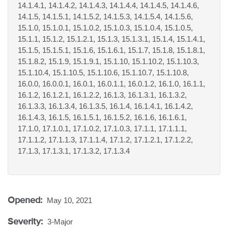
14.1.4.1, 14.1.4.2, 14.1.4.3, 14.1.4.4, 14.1.4.5, 14.1.4.6,
14.1.5, 14.1.5.1, 14.1.5.2, 14.1.5.3, 14.1.5.4, 14.1.5.6,
15.1.0, 15.1.0.1, 15.1.0.2, 15.1.0.3, 15.1.0.4, 15.1.0.5,
15.1.1, 15.1.2, 15.1.2.1, 15.1.3, 15.1.3.1, 15.1.4, 15.1.4.1,
15.1.5, 15.1.5.1, 15.1.6, 15.1.6.1, 15.1.7, 15.1.8, 15.1.8.1,
15.1.8.2, 15.1.9, 15.1.9.1, 15.1.10, 15.1.10.2, 15.1.10.3,
15.1.10.4, 15.1.10.5, 15.1.10.6, 15.1.10.7, 15.1.10.8,
16.0.0, 16.0.0.1, 16.0.1, 16.0.1.1, 16.0.1.2, 16.1.0, 16.1.1,
16.1.2, 16.1.2.1, 16.1.2.2, 16.1.3, 16.1.3.1, 16.1.3.2,
16.1.3.3, 16.1.3.4, 16.1.3.5, 16.1.4, 16.1.4.1, 16.1.4.2,
16.1.4.3, 16.1.5, 16.1.5.1, 16.1.5.2, 16.1.6, 16.1.6.1,
17.1.0, 17.1.0.1, 17.1.0.2, 17.1.0.3, 17.1.1, 17.1.1.1,
17.1.1.2, 17.1.1.3, 17.1.1.4, 17.1.2, 17.1.2.1, 17.1.2.2,
17.1.3, 17.1.3.1, 17.1.3.2, 17.1.3.4
Opened:
May 10, 2021
Severity:
3-Major