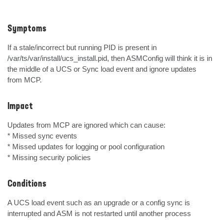
Symptoms
If a stale/incorrect but running PID is present in 
/var/ts/var/install/ucs_install.pid, then ASMConfig will think it is in 
the middle of a UCS or Sync load event and ignore updates 
from MCP.
Impact
Updates from MCP are ignored which can cause:

* Missed sync events

* Missed updates for logging or pool configuration

* Missing security policies
Conditions
A UCS load event such as an upgrade or a config sync is 
interrupted and ASM is not restarted until another process 