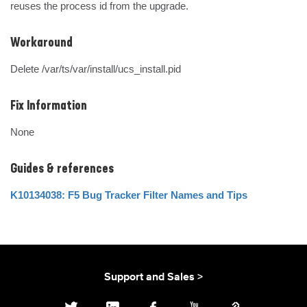
reuses the process id from the upgrade.
Workaround
Delete /var/ts/var/install/ucs_install.pid
Fix Information
None
Guides & references
K10134038: F5 Bug Tracker Filter Names and Tips
Support and Sales >