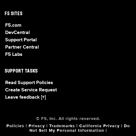
F5 SITES
F5.com
DevCentral
Support Portal
Partner Central
F5 Labs
SUPPORT TASKS
Read Support Policies
Create Service Request
Leave feedback [+]
© F5, Inc. All rights reserved.
Policies
|
Privacy
|
Trademarks
|
California Privacy
|
Do
Not Sell My Personal Information
|