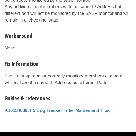
Any additional pool members with the same IP Address but 
different port will not be monitored by the SASP monitor and will 
remain in a 'checking' state.
Workaround
None
Fix Information
The ltm sasp monitor correctly monitors members of a pool 
which share the same IP Address but different Ports.
Guides & references
K10134038: F5 Bug Tracker Filter Names and Tips