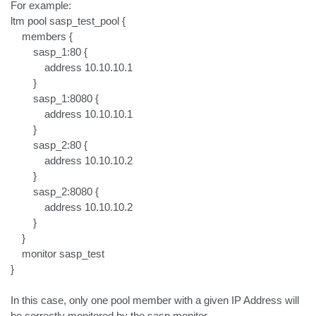
For example:

ltm pool sasp_test_pool {

    members {

        sasp_1:80 {

            address 10.10.10.1

        }

        sasp_1:8080 {

            address 10.10.10.1

        }

        sasp_2:80 {

            address 10.10.10.2

        }

        sasp_2:8080 {

            address 10.10.10.2

        }

    }

    monitor sasp_test

}

In this case, only one pool member with a given IP Address will 
be correctly monitored by the sasp monitor.
