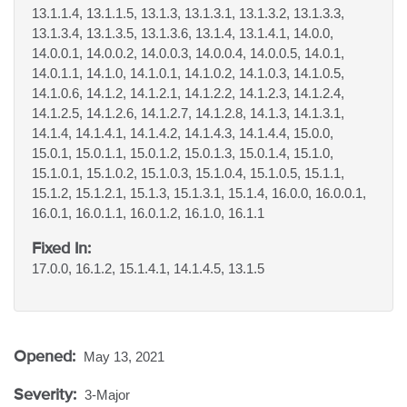
13.1.1.4, 13.1.1.5, 13.1.3, 13.1.3.1, 13.1.3.2, 13.1.3.3,
13.1.3.4, 13.1.3.5, 13.1.3.6, 13.1.4, 13.1.4.1, 14.0.0,
14.0.0.1, 14.0.0.2, 14.0.0.3, 14.0.0.4, 14.0.0.5, 14.0.1,
14.0.1.1, 14.1.0, 14.1.0.1, 14.1.0.2, 14.1.0.3, 14.1.0.5,
14.1.0.6, 14.1.2, 14.1.2.1, 14.1.2.2, 14.1.2.3, 14.1.2.4,
14.1.2.5, 14.1.2.6, 14.1.2.7, 14.1.2.8, 14.1.3, 14.1.3.1,
14.1.4, 14.1.4.1, 14.1.4.2, 14.1.4.3, 14.1.4.4, 15.0.0,
15.0.1, 15.0.1.1, 15.0.1.2, 15.0.1.3, 15.0.1.4, 15.1.0,
15.1.0.1, 15.1.0.2, 15.1.0.3, 15.1.0.4, 15.1.0.5, 15.1.1,
15.1.2, 15.1.2.1, 15.1.3, 15.1.3.1, 15.1.4, 16.0.0, 16.0.0.1,
16.0.1, 16.0.1.1, 16.0.1.2, 16.1.0, 16.1.1
Fixed In:
17.0.0, 16.1.2, 15.1.4.1, 14.1.4.5, 13.1.5
Opened:
May 13, 2021
Severity:
3-Major