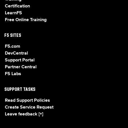
Certification
LearnF5
Free Online Training
F5 SITES
F5.com
DevCentral
Support Portal
Partner Central
F5 Labs
SUPPORT TASKS
Read Support Policies
Create Service Request
Leave feedback [+]