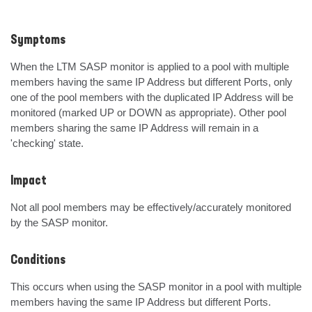
Symptoms
When the LTM SASP monitor is applied to a pool with multiple 
members having the same IP Address but different Ports, only 
one of the pool members with the duplicated IP Address will be 
monitored (marked UP or DOWN as appropriate). Other pool 
members sharing the same IP Address will remain in a 
'checking' state.
Impact
Not all pool members may be effectively/accurately monitored 
by the SASP monitor.
Conditions
This occurs when using the SASP monitor in a pool with multiple 
members having the same IP Address but different Ports.
