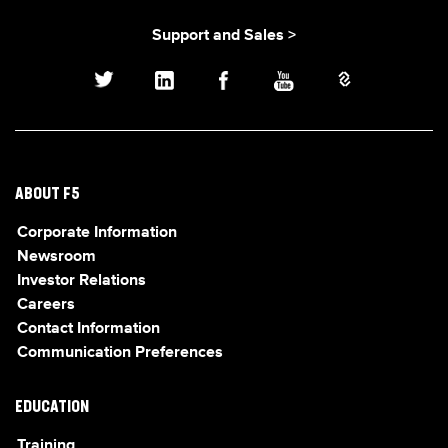
Support and Sales >
ABOUT F5
Corporate Information
Newsroom
Investor Relations
Careers
Contact Information
Communication Preferences
EDUCATION
Training