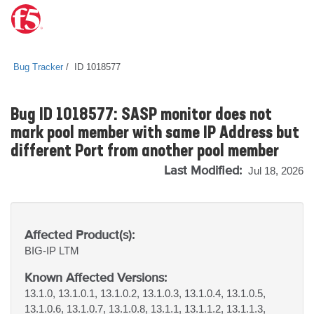
Bug Tracker
ID 1018577
Bug ID 1018577: SASP monitor does not
mark pool member with same IP Address but
different Port from another pool member
Last Modified:
Jul 18, 2026
Affected Product(s):
BIG-IP
LTM
Known Affected Versions:
13.1.0, 13.1.0.1, 13.1.0.2, 13.1.0.3, 13.1.0.4, 13.1.0.5,
13.1.0.6, 13.1.0.7, 13.1.0.8, 13.1.1, 13.1.1.2, 13.1.1.3,