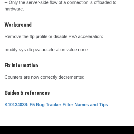
-- Only the server-side flow of a connection is offloaded to 
hardware.
Workaround
Remove the ftp profile or disable PVA acceleration:

modify sys db pva.acceleration value none
Fix Information
Counters are now correctly decremented.
Guides & references
K10134038: F5 Bug Tracker Filter Names and Tips