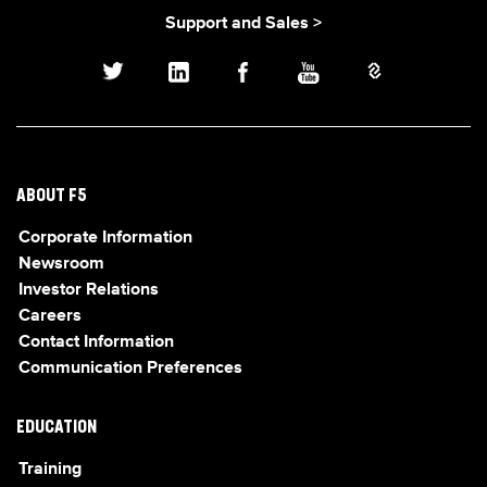
Support and Sales >
ABOUT F5
Corporate Information
Newsroom
Investor Relations
Careers
Contact Information
Communication Preferences
EDUCATION
Training