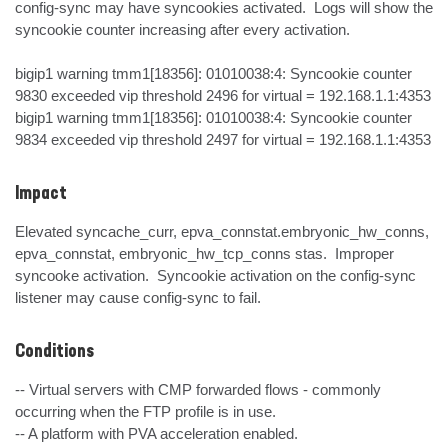
config-sync may have syncookies activated.  Logs will show the 
syncookie counter increasing after every activation.

bigip1 warning tmm1[18356]: 01010038:4: Syncookie counter 
9830 exceeded vip threshold 2496 for virtual = 192.168.1.1:4353

bigip1 warning tmm1[18356]: 01010038:4: Syncookie counter 
9834 exceeded vip threshold 2497 for virtual = 192.168.1.1:4353
Impact
Elevated syncache_curr, epva_connstat.embryonic_hw_conns, 
epva_connstat, embryonic_hw_tcp_conns stas.  Improper 
syncooke activation.  Syncookie activation on the config-sync 
listener may cause config-sync to fail.
Conditions
-- Virtual servers with CMP forwarded flows - commonly 
occurring when the FTP profile is in use. 

-- A platform with PVA acceleration enabled. 
