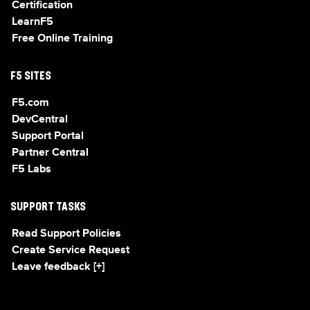
Certification
LearnF5
Free Online Training
F5 SITES
F5.com
DevCentral
Support Portal
Partner Central
F5 Labs
SUPPORT TASKS
Read Support Policies
Create Service Request
Leave feedback [+]