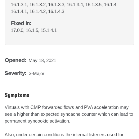
16.1.3.1, 16.1.3.2, 16.1.3.3, 16.1.3.4, 16.1.3.5, 16.1.4,
16.1.4.1, 16.1.4.2, 16.1.4.3
Fixed In:
17.0.0, 16.1.5, 15.1.4.1
Opened:
May 18, 2021
Severity:
3-Major
Symptoms
Virtuals with CMP forwarded flows and PVA acceleration may 
see a higher than expected syncache counter which can lead to 
permanent syncookie activation.

Also, under certain conditions the internal listeners used for 