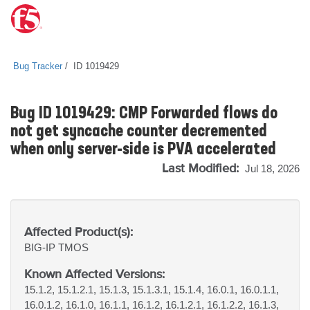
Bug Tracker
ID 1019429
Bug ID 1019429: CMP Forwarded flows do
not get syncache counter decremented
when only server-side is PVA accelerated
Last Modified:
Jul 18, 2026
Affected Product(s):
BIG-IP
TMOS
Known Affected Versions:
15.1.2, 15.1.2.1, 15.1.3, 15.1.3.1, 15.1.4, 16.0.1, 16.0.1.1,
16.0.1.2, 16.1.0, 16.1.1, 16.1.2, 16.1.2.1, 16.1.2.2, 16.1.3,