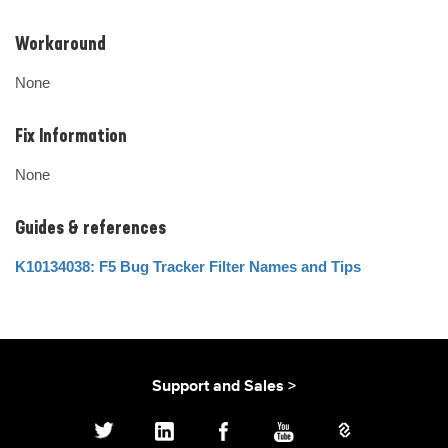
Workaround
None
Fix Information
None
Guides & references
K10134038: F5 Bug Tracker Filter Names and Tips
Support and Sales >