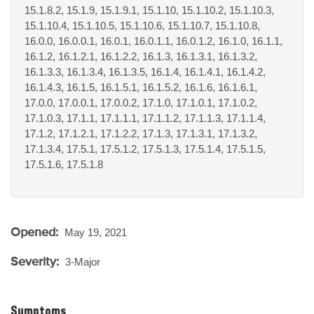
15.1.8.2, 15.1.9, 15.1.9.1, 15.1.10, 15.1.10.2, 15.1.10.3,
15.1.10.4, 15.1.10.5, 15.1.10.6, 15.1.10.7, 15.1.10.8,
16.0.0, 16.0.0.1, 16.0.1, 16.0.1.1, 16.0.1.2, 16.1.0, 16.1.1,
16.1.2, 16.1.2.1, 16.1.2.2, 16.1.3, 16.1.3.1, 16.1.3.2,
16.1.3.3, 16.1.3.4, 16.1.3.5, 16.1.4, 16.1.4.1, 16.1.4.2,
16.1.4.3, 16.1.5, 16.1.5.1, 16.1.5.2, 16.1.6, 16.1.6.1,
17.0.0, 17.0.0.1, 17.0.0.2, 17.1.0, 17.1.0.1, 17.1.0.2,
17.1.0.3, 17.1.1, 17.1.1.1, 17.1.1.2, 17.1.1.3, 17.1.1.4,
17.1.2, 17.1.2.1, 17.1.2.2, 17.1.3, 17.1.3.1, 17.1.3.2,
17.1.3.4, 17.5.1, 17.5.1.2, 17.5.1.3, 17.5.1.4, 17.5.1.5,
17.5.1.6, 17.5.1.8
Opened:
May 19, 2021
Severity:
3-Major
Symptoms