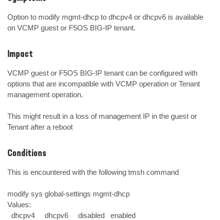
Option to modify mgmt-dhcp to dhcpv4 or dhcpv6 is available 
on VCMP guest or F5OS BIG-IP tenant.
Impact
VCMP guest or F5OS BIG-IP tenant can be configured with 
options that are incompatible with VCMP operation or Tenant 
management operation.

This might result in a loss of management IP in the guest or 
Tenant after a reboot
Conditions
This is encountered with the following tmsh command

modify sys global-settings mgmt-dhcp

Values:

  dhcpv4     dhcpv6     disabled   enabled