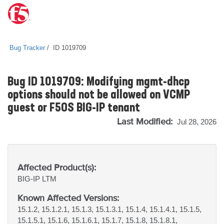
Bug Tracker
ID 1019709
Bug ID 1019709: Modifying mgmt-dhcp
options should not be allowed on VCMP
guest or F5OS BIG-IP tenant
Last Modified:
Jul 28, 2026
Affected Product(s):
BIG-IP
LTM
Known Affected Versions:
15.1.2, 15.1.2.1, 15.1.3, 15.1.3.1, 15.1.4, 15.1.4.1, 15.1.5,
15.1.5.1, 15.1.6, 15.1.6.1, 15.1.7, 15.1.8, 15.1.8.1,