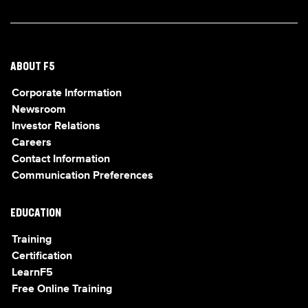
ABOUT F5
Corporate Information
Newsroom
Investor Relations
Careers
Contact Information
Communication Preferences
EDUCATION
Training
Certification
LearnF5
Free Online Training