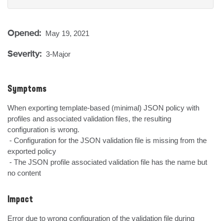
Opened:
May 19, 2021
Severity:
3-Major
Symptoms
When exporting template-based (minimal) JSON policy with 
profiles and associated validation files, the resulting 
configuration is wrong.

 - Configuration for the JSON validation file is missing from the 
exported policy

 - The JSON profile associated validation file has the name but 
no content
Impact
Error due to wrong configuration of the validation file during 