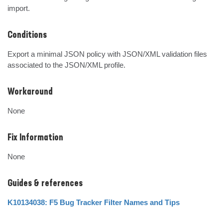
import.
Conditions
Export a minimal JSON policy with JSON/XML validation files 
associated to the JSON/XML profile.
Workaround
None
Fix Information
None
Guides & references
K10134038: F5 Bug Tracker Filter Names and Tips