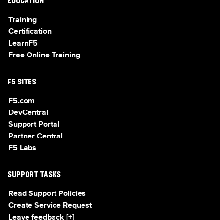
EDUCATION
Training
Certification
LearnF5
Free Online Training
F5 SITES
F5.com
DevCentral
Support Portal
Partner Central
F5 Labs
SUPPORT TASKS
Read Support Policies
Create Service Request
Leave feedback [+]