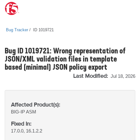
Bug Tracker
ID 1019721
Bug ID 1019721: Wrong representation of
JSON/XML validation files in template
based (minimal) JSON policy export
Last Modified:
Jul 18, 2026
Affected Product(s):
BIG-IP
ASM
Fixed In:
17.0.0, 16.1.2.2