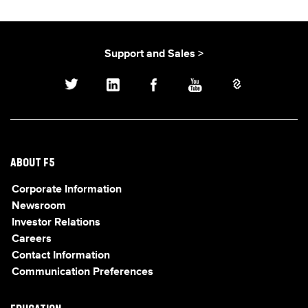
Support and Sales >
ABOUT F5
Corporate Information
Newsroom
Investor Relations
Careers
Contact Information
Communication Preferences