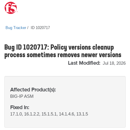
Bug Tracker
ID 1020717
Bug ID 1020717: Policy versions cleanup
process sometimes removes newer versions
Last Modified:
Jul 18, 2026
Affected Product(s):
BIG-IP
ASM
Fixed In:
17.1.0, 16.1.2.2, 15.1.5.1, 14.1.4.6, 13.1.5