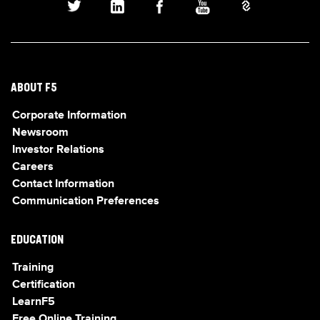
ABOUT F5
Corporate Information
Newsroom
Investor Relations
Careers
Contact Information
Communication Preferences
EDUCATION
Training
Certification
LearnF5
Free Online Training