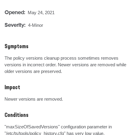
Opened:
May 24, 2021
Severity:
4-Minor
Symptoms
The policy versions cleanup process sometimes removes 
versions in incorrect order. Newer versions are removed while 
older versions are preserved.
Impact
Newer versions are removed.
Conditions
"maxSizeOfSavedVersions" configuration parameter in 
"/etc/ts/tools/policy_history.cfg" has very low value.