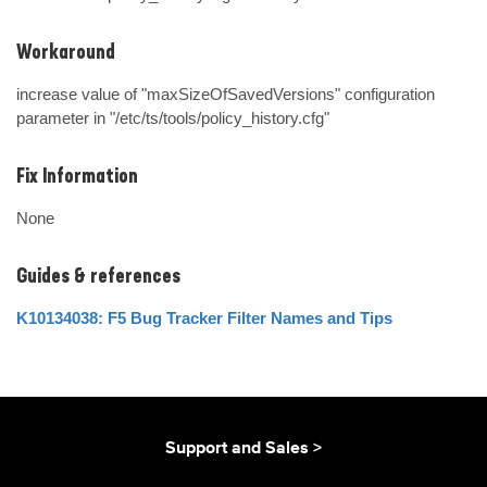
Workaround
increase value of "maxSizeOfSavedVersions" configuration 
parameter in "/etc/ts/tools/policy_history.cfg"
Fix Information
None
Guides & references
K10134038: F5 Bug Tracker Filter Names and Tips
Support and Sales >