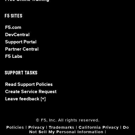
F5 SITES
F5.com
DevCentral
Support Portal
Partner Central
F5 Labs
SUPPORT TASKS
Read Support Policies
Create Service Request
Leave feedback [+]
© F5, Inc. All rights reserved.
Policies
|
Privacy
|
Trademarks
|
California Privacy
|
Do
Not Sell My Personal Information
|