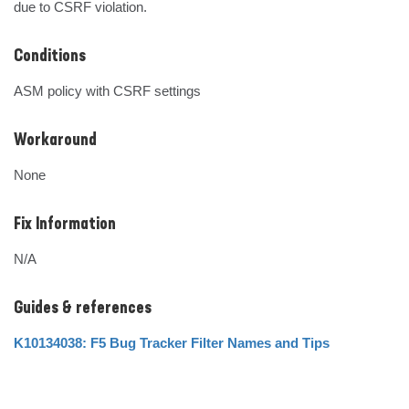
due to CSRF violation.
Conditions
ASM policy with CSRF settings
Workaround
None
Fix Information
N/A
Guides & references
K10134038: F5 Bug Tracker Filter Names and Tips