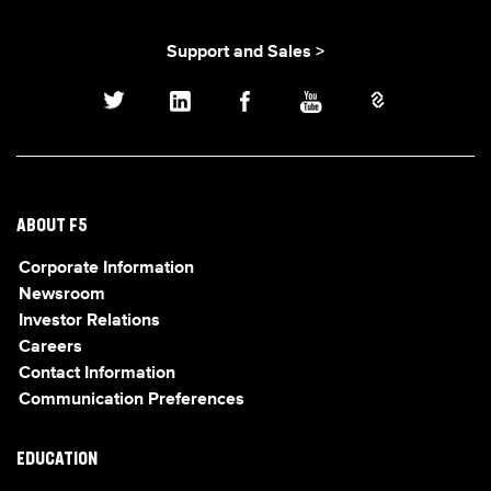
Support and Sales >
ABOUT F5
Corporate Information
Newsroom
Investor Relations
Careers
Contact Information
Communication Preferences
EDUCATION