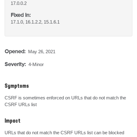
17.0.0.2
Fixed In:
17.1.0, 16.1.2.2, 15.1.6.1
Opened:
May 26, 2021
Severity:
4-Minor
Symptoms
CSRF is sometimes enforced on URLs that do not match the 
CSRF URLs list
Impact
URLs that do not match the CSRF URLs list can be blocked 