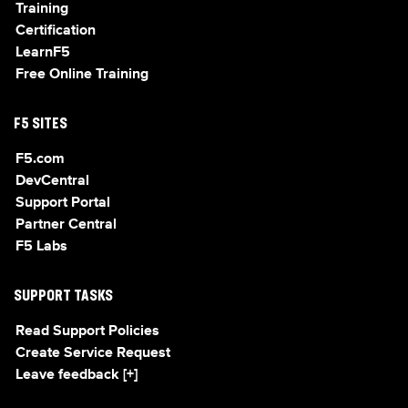
Training
Certification
LearnF5
Free Online Training
F5 SITES
F5.com
DevCentral
Support Portal
Partner Central
F5 Labs
SUPPORT TASKS
Read Support Policies
Create Service Request
Leave feedback [+]