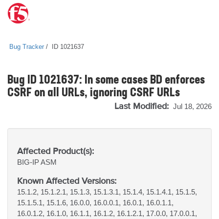
Bug Tracker
ID 1021637
Bug ID 1021637: In some cases BD enforces
CSRF on all URLs, ignoring CSRF URLs
Last Modified:
Jul 18, 2026
Affected Product(s):
BIG-IP
ASM
Known Affected Versions:
15.1.2, 15.1.2.1, 15.1.3, 15.1.3.1, 15.1.4, 15.1.4.1, 15.1.5,
15.1.5.1, 15.1.6, 16.0.0, 16.0.0.1, 16.0.1, 16.0.1.1,
16.0.1.2, 16.1.0, 16.1.1, 16.1.2, 16.1.2.1, 17.0.0, 17.0.0.1,