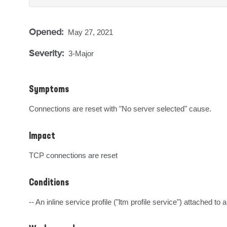
Opened:
May 27, 2021
Severity:
3-Major
Symptoms
Connections are reset with "No server selected" cause.
Impact
TCP connections are reset
Conditions
-- An inline service profile ("ltm profile service") attached to 