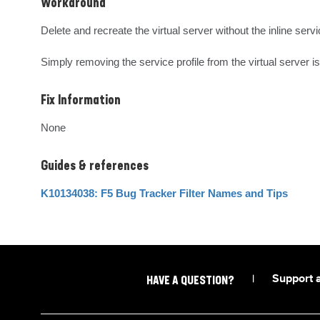
Workaround
Delete and recreate the virtual server without the inline servic
Simply removing the service profile from the virtual server is 
Fix Information
None
Guides & references
K10134038: F5 Bug Tracker Filter Names and Tips
|
Support 
HAVE A QUESTION?