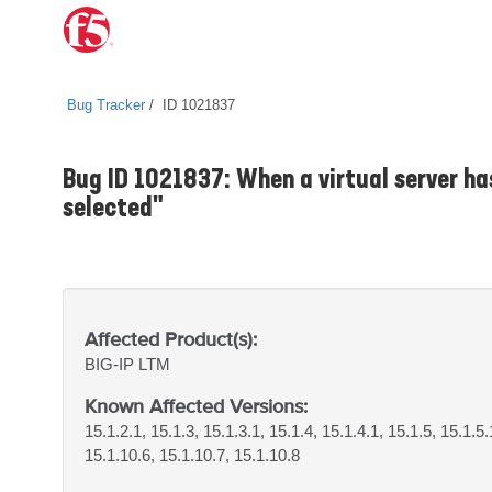
Bug Tracker
ID 1021837
Bug ID 1021837: When a virtual server has
selected"
Affected Product(s):
BIG-IP
LTM
Known Affected Versions:
15.1.2.1, 15.1.3, 15.1.3.1, 15.1.4, 15.1.4.1, 15.1.5, 15.1.5.
15.1.10.6, 15.1.10.7, 15.1.10.8