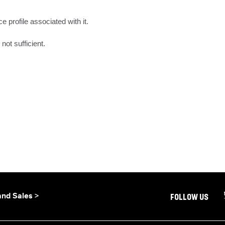
e profile associated with it.

not sufficient.
and Sales >
FOLLOW US