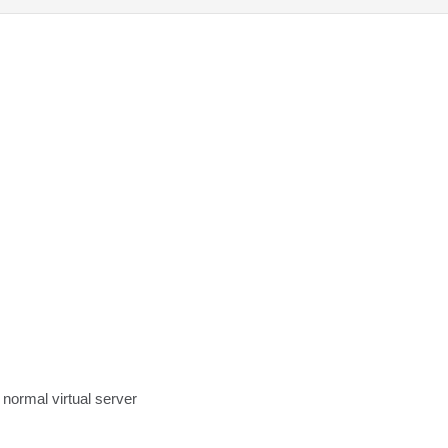
a normal virtual server