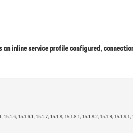
 an inline service profile configured, connectio
1, 15.1.6, 15.1.6.1, 15.1.7, 15.1.8, 15.1.8.1, 15.1.8.2, 15.1.9, 15.1.9.1,