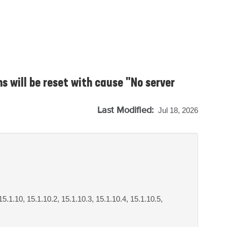
ns will be reset with cause "No server
Last Modified:
Jul 18, 2026
 15.1.10, 15.1.10.2, 15.1.10.3, 15.1.10.4, 15.1.10.5,