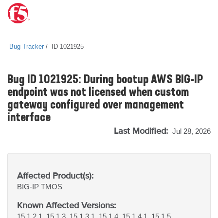
Bug Tracker
ID 1021925
Bug ID 1021925: During bootup AWS BIG-IP
endpoint was not licensed when custom
gateway configured over management
interface
Last Modified:
Jul 28, 2026
Affected Product(s):
BIG-IP
TMOS
Known Affected Versions:
15.1.2.1, 15.1.3, 15.1.3.1, 15.1.4, 15.1.4.1, 15.1.5,