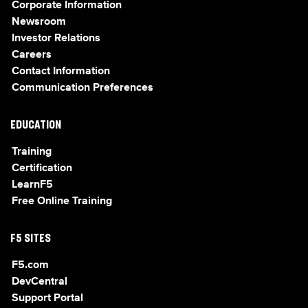
Corporate Information
Newsroom
Investor Relations
Careers
Contact Information
Communication Preferences
EDUCATION
Training
Certification
LearnF5
Free Online Training
F5 SITES
F5.com
DevCentral
Support Portal