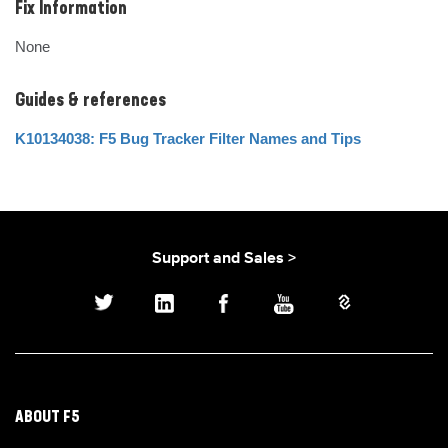
Fix Information
None
Guides & references
K10134038: F5 Bug Tracker Filter Names and Tips
Support and Sales >
ABOUT F5