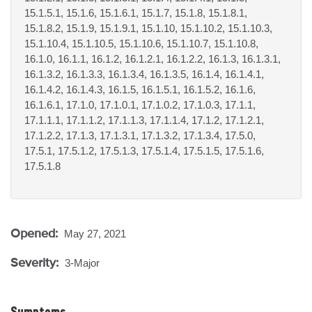
15.1.5.1, 15.1.6, 15.1.6.1, 15.1.7, 15.1.8, 15.1.8.1,
15.1.8.2, 15.1.9, 15.1.9.1, 15.1.10, 15.1.10.2, 15.1.10.3,
15.1.10.4, 15.1.10.5, 15.1.10.6, 15.1.10.7, 15.1.10.8,
16.1.0, 16.1.1, 16.1.2, 16.1.2.1, 16.1.2.2, 16.1.3, 16.1.3.1,
16.1.3.2, 16.1.3.3, 16.1.3.4, 16.1.3.5, 16.1.4, 16.1.4.1,
16.1.4.2, 16.1.4.3, 16.1.5, 16.1.5.1, 16.1.5.2, 16.1.6,
16.1.6.1, 17.1.0, 17.1.0.1, 17.1.0.2, 17.1.0.3, 17.1.1,
17.1.1.1, 17.1.1.2, 17.1.1.3, 17.1.1.4, 17.1.2, 17.1.2.1,
17.1.2.2, 17.1.3, 17.1.3.1, 17.1.3.2, 17.1.3.4, 17.5.0,
17.5.1, 17.5.1.2, 17.5.1.3, 17.5.1.4, 17.5.1.5, 17.5.1.6,
17.5.1.8
Opened:
May 27, 2021
Severity:
3-Major