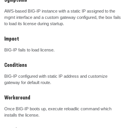
Symptoms
AWS-based BIG-IP instance with a static IP assigned to the 
mgmt interface and a custom gateway configured, the box fails 
to load its license during startup.
Impact
BIG-IP fails to load license.
Conditions
BIG-IP configured with static IP address and customize 
gateway for default route.
Workaround
Once BIG-IP boots up, execute reloadlic command which 
installs the license.