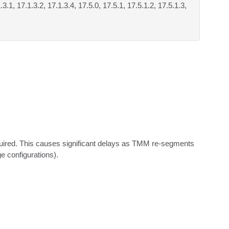
.3.1, 17.1.3.2, 17.1.3.4, 17.5.0, 17.5.1, 17.5.1.2, 17.5.1.3,
red. This causes significant delays as TMM re-segments 
e configurations).