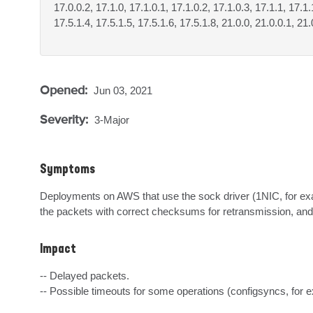
17.0.0.2, 17.1.0, 17.1.0.1, 17.1.0.2, 17.1.0.3, 17.1.1, 17.1.
17.5.1.4, 17.5.1.5, 17.5.1.6, 17.5.1.8, 21.0.0, 21.0.0.1, 21.
Opened:
Jun 03, 2021
Severity:
3-Major
Symptoms
Deployments on AWS that use the sock driver (1NIC, for e
the packets with correct checksums for retransmission, and
Impact
-- Delayed packets.

-- Possible timeouts for some operations (configsyncs, for 