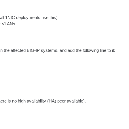
(all 1NIC deployments use this)

re VLANs
 on the affected BIG-IP systems, and add the following line to it:

ere is no high availability (HA) peer available).