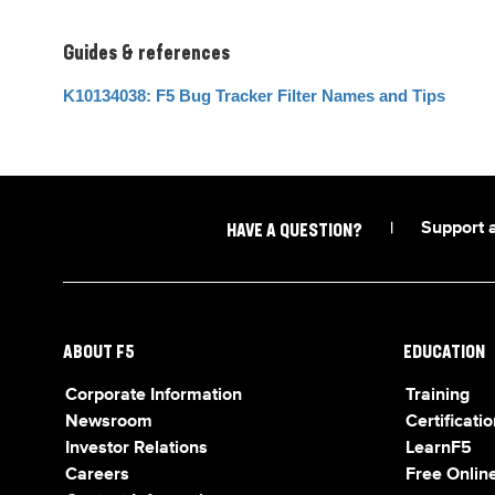
Guides & references
K10134038: F5 Bug Tracker Filter Names and Tips
|
Support 
HAVE A QUESTION?
ABOUT F5
EDUCATION
Corporate Information
Training
Newsroom
Certificatio
Investor Relations
LearnF5
Careers
Free Online