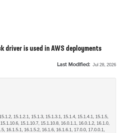
k driver is used in AWS deployments
Last Modified:
Jul 28, 2026
15.1.2, 15.1.2.1, 15.1.3, 15.1.3.1, 15.1.4, 15.1.4.1, 15.1.5,
 15.1.10.6, 15.1.10.7, 15.1.10.8, 16.0.1.1, 16.0.1.2, 16.1.0,
.5, 16.1.5.1, 16.1.5.2, 16.1.6, 16.1.6.1, 17.0.0, 17.0.0.1,