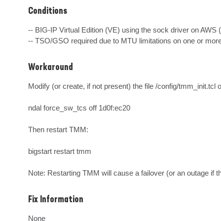
Conditions
-- BIG-IP Virtual Edition (VE) using the sock driver on AWS 
-- TSO/GSO required due to MTU limitations on one or mo
Workaround
Modify (or create, if not present) the file /config/tmm_init.tcl
ndal force_sw_tcs off 1d0f:ec20

Then restart TMM:

bigstart restart tmm

Note: Restarting TMM will cause a failover (or an outage if th
Fix Information
None