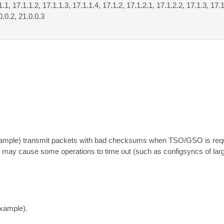
1.1, 17.1.1.2, 17.1.1.3, 17.1.1.4, 17.1.2, 17.1.2.1, 17.1.2.2, 17.1.3, 17.1
0.0.2, 21.0.0.3
xample) transmit packets with bad checksums when TSO/GSO is requi
 may cause some operations to time out (such as configsyncs of larg
example).