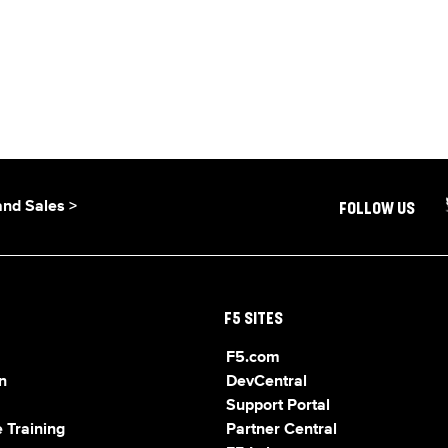
and Sales >
FOLLOW US
F5 SITES
F5.com
n
DevCentral
Support Portal
 Training
Partner Central