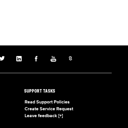
SUPPORT TASKS
Read Support Policies
Create Service Request
Leave feedback [+]