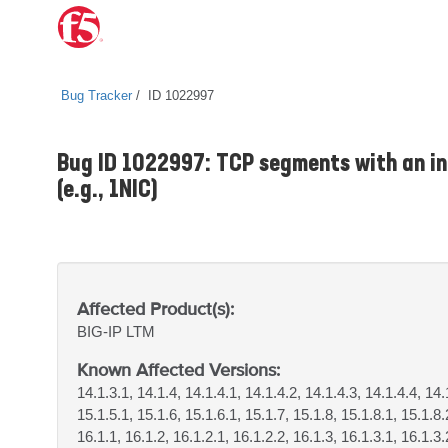
Bug Tracker
ID 1022997
Bug ID 1022997: TCP segments with an in
(e.g., 1NIC)
Affected Product(s):
BIG-IP
LTM
Known Affected Versions:
14.1.3.1, 14.1.4, 14.1.4.1, 14.1.4.2, 14.1.4.3, 14.1.4.4, 14.
15.1.5.1, 15.1.6, 15.1.6.1, 15.1.7, 15.1.8, 15.1.8.1, 15.1.8
16.1.1, 16.1.2, 16.1.2.1, 16.1.2.2, 16.1.3, 16.1.3.1, 16.1.3.