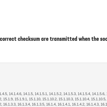
correct checksum are transmitted when the soc
1.4.5, 14.1.4.6, 14.1.5, 14.1.5.1, 14.1.5.2, 14.1.5.3, 14.1.5.4, 14.1.5.6, 
.2, 15.1.9, 15.1.9.1, 15.1.10, 15.1.10.2, 15.1.10.3, 15.1.10.4, 15.1.10.5,
2, 16.1.3.3, 16.1.3.4, 16.1.3.5, 16.1.4, 16.1.4.1, 16.1.4.2, 16.1.4.3, 16.1