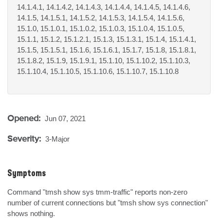
14.1.4.1, 14.1.4.2, 14.1.4.3, 14.1.4.4, 14.1.4.5, 14.1.4.6,
14.1.5, 14.1.5.1, 14.1.5.2, 14.1.5.3, 14.1.5.4, 14.1.5.6,
15.1.0, 15.1.0.1, 15.1.0.2, 15.1.0.3, 15.1.0.4, 15.1.0.5,
15.1.1, 15.1.2, 15.1.2.1, 15.1.3, 15.1.3.1, 15.1.4, 15.1.4.1,
15.1.5, 15.1.5.1, 15.1.6, 15.1.6.1, 15.1.7, 15.1.8, 15.1.8.1,
15.1.8.2, 15.1.9, 15.1.9.1, 15.1.10, 15.1.10.2, 15.1.10.3,
15.1.10.4, 15.1.10.5, 15.1.10.6, 15.1.10.7, 15.1.10.8
Opened:
Jun 07, 2021
Severity:
3-Major
Symptoms
Command "tmsh show sys tmm-traffic" reports non-zero 
number of current connections but "tmsh show sys connection" 
shows nothing.