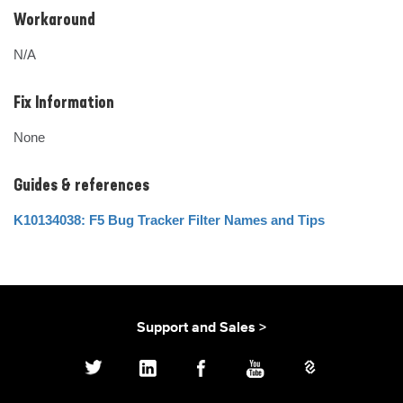
Workaround
N/A
Fix Information
None
Guides & references
K10134038: F5 Bug Tracker Filter Names and Tips
Support and Sales >