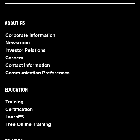
ABOUT F5
Corporate Information
Newsroom
Investor Relations
Careers
Contact Information
Communication Preferences
EDUCATION
Training
Certification
LearnF5
Free Online Training