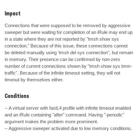
Impact
Connections that were supposed to be removed by aggressive 
sweeper but were waiting for completion of an iRule may end up 
in a state where they are not reported by "tmsh show sys 
connection." Because of this issue, these connections cannot 
be deleted manually using 'tmsh del sys connection", but remain 
in memory. Their presence can be confirmed by non-zero 
number of current connections shown by "tmsh show sys tmm-
traffic". Because of the infinite timeout setting, they will not 
timeout by themselves either.
Conditions
-- A virtual server with fastL4 profile with infinite timeout enabled 
and an iRule containing "after" command. Having "-periodic" 
argument makes the problem more prominent.

-- Aggressive sweeper activated due to low memory conditions.