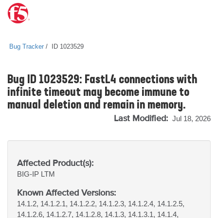
Bug Tracker
ID 1023529
Bug ID 1023529: FastL4 connections with
infinite timeout may become immune to
manual deletion and remain in memory.
Last Modified:
Jul 18, 2026
Affected Product(s):
BIG-IP
LTM
Known Affected Versions:
14.1.2, 14.1.2.1, 14.1.2.2, 14.1.2.3, 14.1.2.4, 14.1.2.5,
14.1.2.6, 14.1.2.7, 14.1.2.8, 14.1.3, 14.1.3.1, 14.1.4,