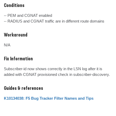
Conditions
-- PEM and CGNAT enabled

-- RADIUS and CGNAT traffic are in different route domains
Workaround
N/A
Fix Information
Subscriber-id now shows correctly in the LSN log after it is 
added with CGNAT provisioned check in subscriber-discovery.
Guides & references
K10134038: F5 Bug Tracker Filter Names and Tips