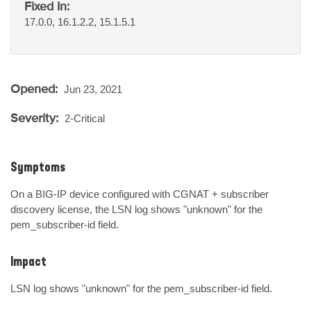
Fixed In:
17.0.0, 16.1.2.2, 15.1.5.1
Opened:
Jun 23, 2021
Severity:
2-Critical
Symptoms
On a BIG-IP device configured with CGNAT + subscriber 
discovery license, the LSN log shows "unknown" for the 
pem_subscriber-id field.
Impact
LSN log shows "unknown" for the pem_subscriber-id field.