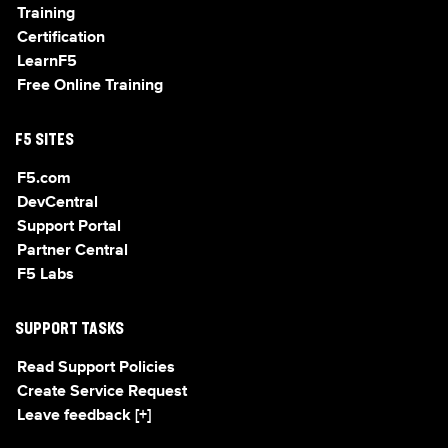
Training
Certification
LearnF5
Free Online Training
F5 SITES
F5.com
DevCentral
Support Portal
Partner Central
F5 Labs
SUPPORT TASKS
Read Support Policies
Create Service Request
Leave feedback [+]