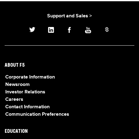
Support and Sales >
ABOUT F5
Corporate Information
Newsroom
Investor Relations
Careers
Contact Information
Communication Preferences
EDUCATION