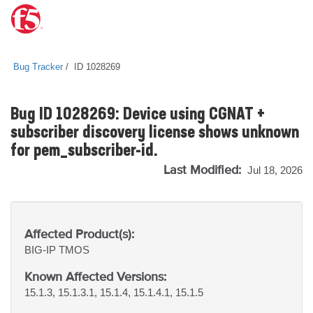
Bug Tracker
ID 1028269
Bug ID 1028269: Device using CGNAT +
subscriber discovery license shows unknown
for pem_subscriber-id.
Last Modified:
Jul 18, 2026
Affected Product(s):
BIG-IP
TMOS
Known Affected Versions:
15.1.3, 15.1.3.1, 15.1.4, 15.1.4.1, 15.1.5