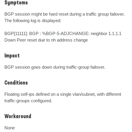
Symptoms
BGP session might be hard reset during a traffic group failover. 
The following log is displayed:

BGP[11111]: BGP : %BGP-5-ADJCHANGE: neighbor 1.1.1.1 
Down Peer reset due to nh address change
Impact
BGP session goes down during traffic-group failover.
Conditions
Floating self-ips defined on a single vlan/subnet, with different 
traffic-groups configured.
Workaround
None