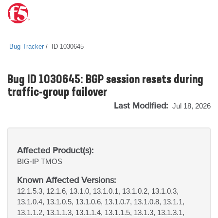
Bug Tracker
ID 1030645
Bug ID 1030645: BGP session resets during
traffic-group failover
Last Modified:
Jul 18, 2026
Affected Product(s):
BIG-IP
TMOS
Known Affected Versions:
12.1.5.3, 12.1.6, 13.1.0, 13.1.0.1, 13.1.0.2, 13.1.0.3,
13.1.0.4, 13.1.0.5, 13.1.0.6, 13.1.0.7, 13.1.0.8, 13.1.1,
13.1.1.2, 13.1.1.3, 13.1.1.4, 13.1.1.5, 13.1.3, 13.1.3.1,