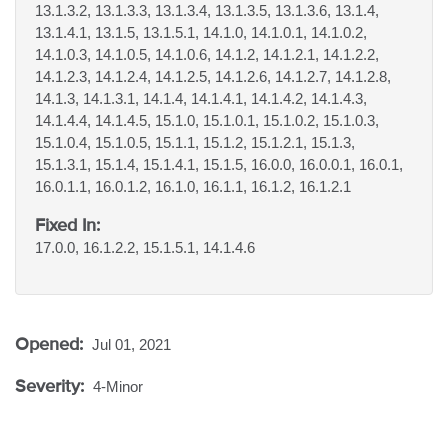
13.1.3.2, 13.1.3.3, 13.1.3.4, 13.1.3.5, 13.1.3.6, 13.1.4,
13.1.4.1, 13.1.5, 13.1.5.1, 14.1.0, 14.1.0.1, 14.1.0.2,
14.1.0.3, 14.1.0.5, 14.1.0.6, 14.1.2, 14.1.2.1, 14.1.2.2,
14.1.2.3, 14.1.2.4, 14.1.2.5, 14.1.2.6, 14.1.2.7, 14.1.2.8,
14.1.3, 14.1.3.1, 14.1.4, 14.1.4.1, 14.1.4.2, 14.1.4.3,
14.1.4.4, 14.1.4.5, 15.1.0, 15.1.0.1, 15.1.0.2, 15.1.0.3,
15.1.0.4, 15.1.0.5, 15.1.1, 15.1.2, 15.1.2.1, 15.1.3,
15.1.3.1, 15.1.4, 15.1.4.1, 15.1.5, 16.0.0, 16.0.0.1, 16.0.1,
16.0.1.1, 16.0.1.2, 16.1.0, 16.1.1, 16.1.2, 16.1.2.1
Fixed In:
17.0.0, 16.1.2.2, 15.1.5.1, 14.1.4.6
Opened:
Jul 01, 2021
Severity:
4-Minor