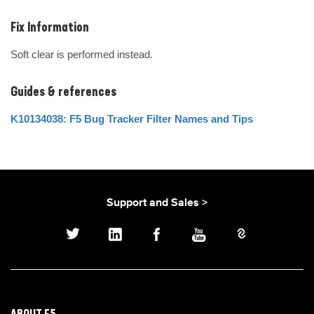
Fix Information
Soft clear is performed instead.
Guides & references
K10134038: F5 Bug Tracker Filter Names and Tips
Support and Sales >