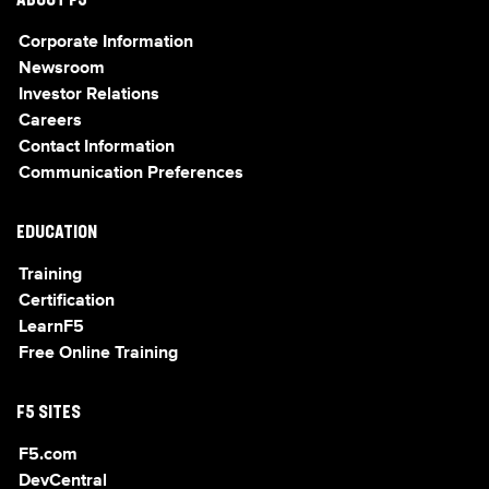
ABOUT F5
Corporate Information
Newsroom
Investor Relations
Careers
Contact Information
Communication Preferences
EDUCATION
Training
Certification
LearnF5
Free Online Training
F5 SITES
F5.com
DevCentral