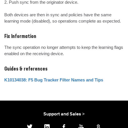
2. Push sync from the originator device.

Both devices are then in sync and policies have the same 
learning mode (disabled), so operations complete as expected.
Fix Information
The sync operation no longer attempts to keep the learning flags 
enabled on the receiving device.
Guides & references
K10134038: F5 Bug Tracker Filter Names and Tips
Support and Sales >