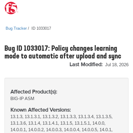
Bug Tracker
ID 1033017
Bug ID 1033017: Policy changes learning
mode to automatic after upload and sync
Last Modified:
Jul 18, 2026
Affected Product(s):
BIG-IP
ASM
Known Affected Versions:
13.1.3, 13.1.3.1, 13.1.3.2, 13.1.3.3, 13.1.3.4, 13.1.3.5,
13.1.3.6, 13.1.4, 13.1.4.1, 13.1.5, 13.1.5.1, 14.0.0,
14.0.0.1, 14.0.0.2, 14.0.0.3, 14.0.0.4, 14.0.0.5, 14.0.1,