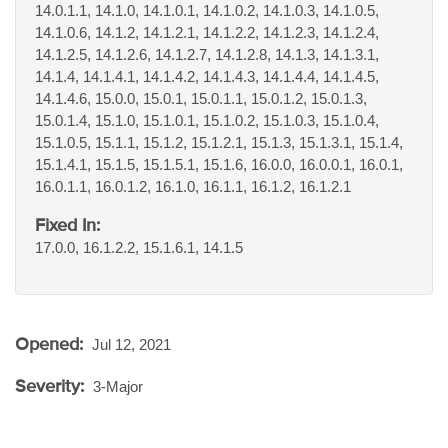
14.0.1.1, 14.1.0, 14.1.0.1, 14.1.0.2, 14.1.0.3, 14.1.0.5,
14.1.0.6, 14.1.2, 14.1.2.1, 14.1.2.2, 14.1.2.3, 14.1.2.4,
14.1.2.5, 14.1.2.6, 14.1.2.7, 14.1.2.8, 14.1.3, 14.1.3.1,
14.1.4, 14.1.4.1, 14.1.4.2, 14.1.4.3, 14.1.4.4, 14.1.4.5,
14.1.4.6, 15.0.0, 15.0.1, 15.0.1.1, 15.0.1.2, 15.0.1.3,
15.0.1.4, 15.1.0, 15.1.0.1, 15.1.0.2, 15.1.0.3, 15.1.0.4,
15.1.0.5, 15.1.1, 15.1.2, 15.1.2.1, 15.1.3, 15.1.3.1, 15.1.4,
15.1.4.1, 15.1.5, 15.1.5.1, 15.1.6, 16.0.0, 16.0.0.1, 16.0.1,
16.0.1.1, 16.0.1.2, 16.1.0, 16.1.1, 16.1.2, 16.1.2.1
Fixed In:
17.0.0, 16.1.2.2, 15.1.6.1, 14.1.5
Opened:
Jul 12, 2021
Severity:
3-Major