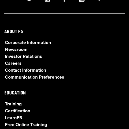
ABOUT F5
Corporate Information
Newsroom
Investor Relations
Careers
Contact Information
Communication Preferences
EDUCATION
Training
Certification
LearnF5
Free Online Training