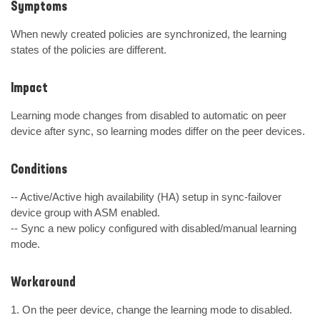
Symptoms
When newly created policies are synchronized, the learning 
states of the policies are different.
Impact
Learning mode changes from disabled to automatic on peer 
device after sync, so learning modes differ on the peer devices.
Conditions
-- Active/Active high availability (HA) setup in sync-failover 
device group with ASM enabled.

-- Sync a new policy configured with disabled/manual learning 
mode.
Workaround
1. On the peer device, change the learning mode to disabled.
