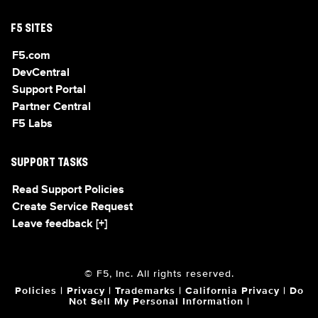
F5 SITES
F5.com
DevCentral
Support Portal
Partner Central
F5 Labs
SUPPORT TASKS
Read Support Policies
Create Service Request
Leave feedback [+]
© F5, Inc. All rights reserved.
Policies
|
Privacy
|
Trademarks
|
California Privacy
|
Do
Not Sell My Personal Information
|