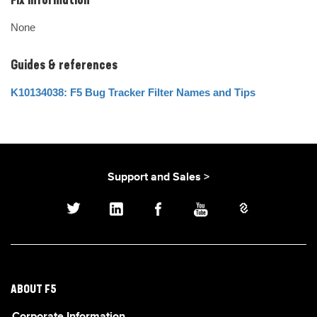
Fix Information
None
Guides & references
K10134038: F5 Bug Tracker Filter Names and Tips
Support and Sales >
ABOUT F5