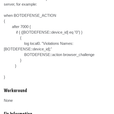
server, for example:

when BOTDEFENSE_ACTION

{

        after 7000 {

            if { ([BOTDEFENSE::device_id] eq "0") }

                {

                    log local0. "Violations Names: 
[BOTDEFENSE::device_id];"

                    BOTDEFENSE::action browser_challenge

                }

           }

}
Workaround
None