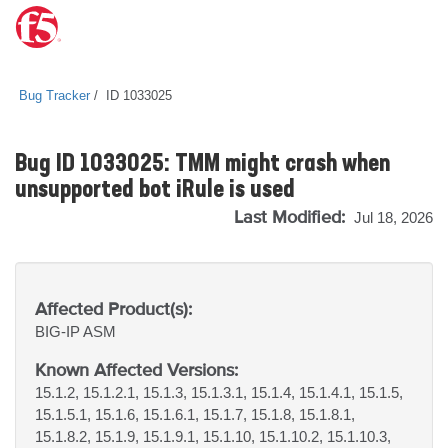
Bug Tracker
ID 1033025
Bug ID 1033025: TMM might crash when
unsupported bot iRule is used
Last Modified:
Jul 18, 2026
Affected Product(s):
BIG-IP
ASM
Known Affected Versions:
15.1.2, 15.1.2.1, 15.1.3, 15.1.3.1, 15.1.4, 15.1.4.1, 15.1.5,
15.1.5.1, 15.1.6, 15.1.6.1, 15.1.7, 15.1.8, 15.1.8.1,
15.1.8.2, 15.1.9, 15.1.9.1, 15.1.10, 15.1.10.2, 15.1.10.3,