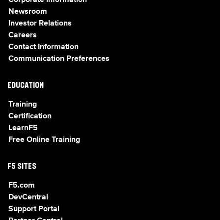
Corporate Information
Newsroom
Investor Relations
Careers
Contact Information
Communication Preferences
EDUCATION
Training
Certification
LearnF5
Free Online Training
F5 SITES
F5.com
DevCentral
Support Portal