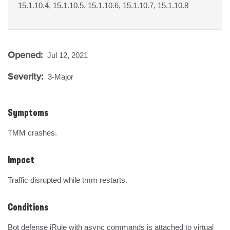
15.1.10.4, 15.1.10.5, 15.1.10.6, 15.1.10.7, 15.1.10.8
Opened:
Jul 12, 2021
Severity:
3-Major
Symptoms
TMM crashes.
Impact
Traffic disrupted while tmm restarts.
Conditions
Bot defense iRule with async commands is attached to virtual 