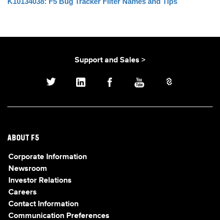
K10134038: F5 Bug Tracker Filter Names and Tips
Support and Sales >
ABOUT F5
Corporate Information
Newsroom
Investor Relations
Careers
Contact Information
Communication Preferences