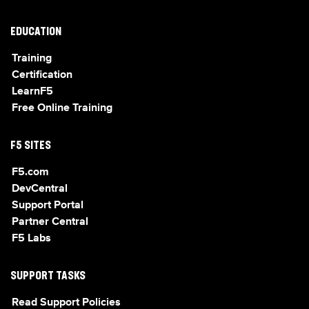
EDUCATION
Training
Certification
LearnF5
Free Online Training
F5 SITES
F5.com
DevCentral
Support Portal
Partner Central
F5 Labs
SUPPORT TASKS
Read Support Policies