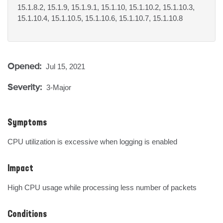
15.1.8.2, 15.1.9, 15.1.9.1, 15.1.10, 15.1.10.2, 15.1.10.3,
15.1.10.4, 15.1.10.5, 15.1.10.6, 15.1.10.7, 15.1.10.8
Opened:
Jul 15, 2021
Severity:
3-Major
Symptoms
CPU utilization is excessive when logging is enabled
Impact
High CPU usage while processing less number of packets
Conditions