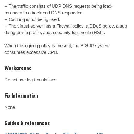
-- The traffic consists of UDP DNS requests being load-
balanced to a back-end DNS responder.

-- Caching is not being used.

-- The virtual-server has a Firewall policy, a DDoS policy, a udp 
datagram-lb profile, and a security-log-profile (HSL).

When the logging policy is present, the BIG-IP system 
consumes excessive CPU.
Workaround
Do not use log-translations
Fix Information
None
Guides & references