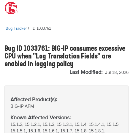
Bug Tracker
ID 1033761
Bug ID 1033761: BIG-IP consumes excessive
CPU when "Log Translation Fields" are
enabled in logging policy
Last Modified:
Jul 18, 2026
Affected Product(s):
BIG-IP
AFM
Known Affected Versions:
15.1.2, 15.1.2.1, 15.1.3, 15.1.3.1, 15.1.4, 15.1.4.1, 15.1.5,
15.1.5.1, 15.1.6, 15.1.6.1, 15.1.7, 15.1.8, 15.1.8.1,