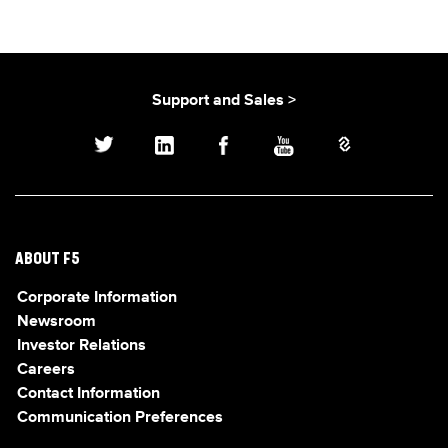
Support and Sales >
ABOUT F5
Corporate Information
Newsroom
Investor Relations
Careers
Contact Information
Communication Preferences