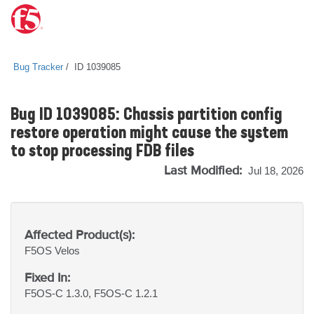
Bug Tracker
ID 1039085
Bug ID 1039085: Chassis partition config
restore operation might cause the system
to stop processing FDB files
Last Modified:
Jul 18, 2026
Affected Product(s):
F5OS
Velos
Fixed In:
F5OS-C 1.3.0, F5OS-C 1.2.1