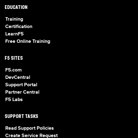
EDUCATION
Training
Certification
LearnF5
Free Online Training
F5 SITES
F5.com
DevCentral
Support Portal
Partner Central
F5 Labs
SUPPORT TASKS
Read Support Policies
Create Service Request