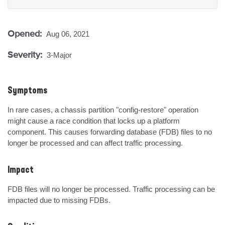
Opened:
Aug 06, 2021
Severity:
3-Major
Symptoms
In rare cases, a chassis partition "config-restore" operation 
might cause a race condition that locks up a platform 
component. This causes forwarding database (FDB) files to no 
longer be processed and can affect traffic processing.
Impact
FDB files will no longer be processed. Traffic processing can be 
impacted due to missing FDBs.