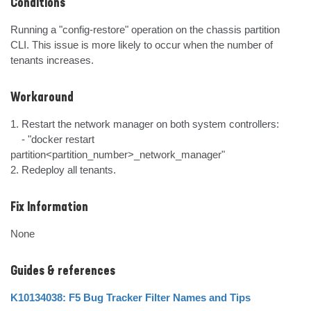
Conditions
Running a "config-restore" operation on the chassis partition 
CLI. This issue is more likely to occur when the number of 
tenants increases.
Workaround
1. Restart the network manager on both system controllers:

    - "docker restart 
partition<partition_number>_network_manager"

2. Redeploy all tenants.
Fix Information
None
Guides & references
K10134038: F5 Bug Tracker Filter Names and Tips