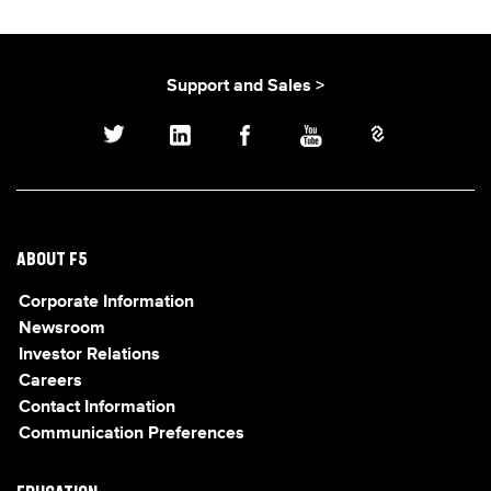
Support and Sales >
ABOUT F5
Corporate Information
Newsroom
Investor Relations
Careers
Contact Information
Communication Preferences