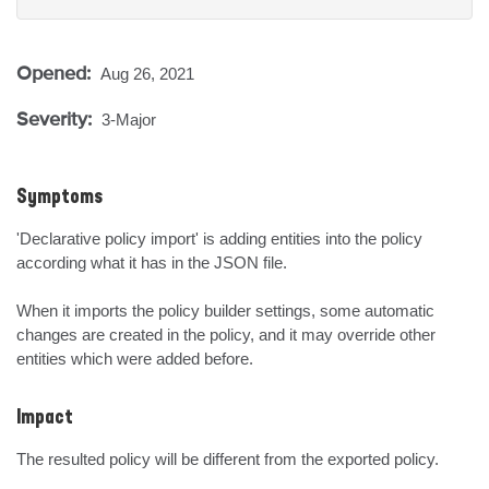
Opened:
Aug 26, 2021
Severity:
3-Major
Symptoms
'Declarative policy import' is adding entities into the policy 
according what it has in the JSON file.

When it imports the policy builder settings, some automatic 
changes are created in the policy, and it may override other 
entities which were added before.
Impact
The resulted policy will be different from the exported policy.