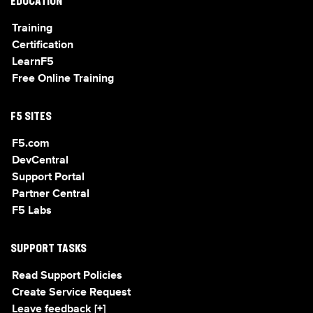
EDUCATION
Training
Certification
LearnF5
Free Online Training
F5 SITES
F5.com
DevCentral
Support Portal
Partner Central
F5 Labs
SUPPORT TASKS
Read Support Policies
Create Service Request
Leave feedback [+]