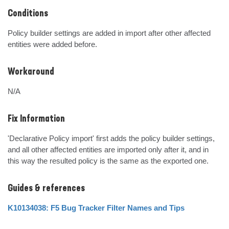
Conditions
Policy builder settings are added in import after other affected 
entities were added before.
Workaround
N/A
Fix Information
'Declarative Policy import' first adds the policy builder settings, 
and all other affected entities are imported only after it, and in 
this way the resulted policy is the same as the exported one.
Guides & references
K10134038: F5 Bug Tracker Filter Names and Tips