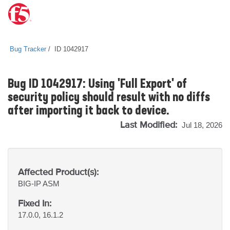
Bug Tracker
ID 1042917
Bug ID 1042917: Using 'Full Export' of
security policy should result with no diffs
after importing it back to device.
Last Modified:
Jul 18, 2026
Affected Product(s):
BIG-IP
ASM
Fixed In:
17.0.0, 16.1.2