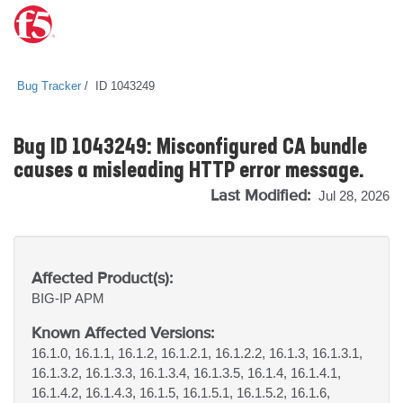
Bug Tracker
ID 1043249
Bug ID 1043249: Misconfigured CA bundle
causes a misleading HTTP error message.
Last Modified:
Jul 28, 2026
Affected Product(s):
BIG-IP
APM
Known Affected Versions:
16.1.0, 16.1.1, 16.1.2, 16.1.2.1, 16.1.2.2, 16.1.3, 16.1.3.1,
16.1.3.2, 16.1.3.3, 16.1.3.4, 16.1.3.5, 16.1.4, 16.1.4.1,
16.1.4.2, 16.1.4.3, 16.1.5, 16.1.5.1, 16.1.5.2, 16.1.6,