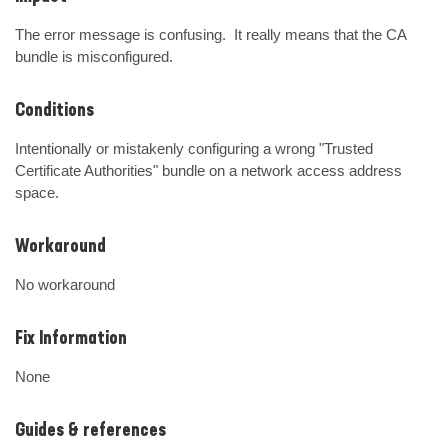
The error message is confusing.  It really means that the CA 
bundle is misconfigured.
Conditions
Intentionally or mistakenly configuring a wrong "Trusted 
Certificate Authorities" bundle on a network access address 
space.
Workaround
No workaround
Fix Information
None
Guides & references