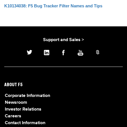
K10134038: F5 Bug Tracker Filter Names and Tips
Support and Sales >
ABOUT F5
Corporate Information
Newsroom
Investor Relations
Careers
Contact Information