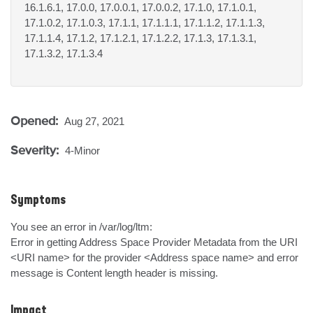
16.1.6.1, 17.0.0, 17.0.0.1, 17.0.0.2, 17.1.0, 17.1.0.1,
17.1.0.2, 17.1.0.3, 17.1.1, 17.1.1.1, 17.1.1.2, 17.1.1.3,
17.1.1.4, 17.1.2, 17.1.2.1, 17.1.2.2, 17.1.3, 17.1.3.1,
17.1.3.2, 17.1.3.4
Opened:
Aug 27, 2021
Severity:
4-Minor
Symptoms
You see an error in /var/log/ltm:

Error in getting Address Space Provider Metadata from the URI 
<URI name> for the provider <Address space name> and error 
message is Content length header is missing.
Impact