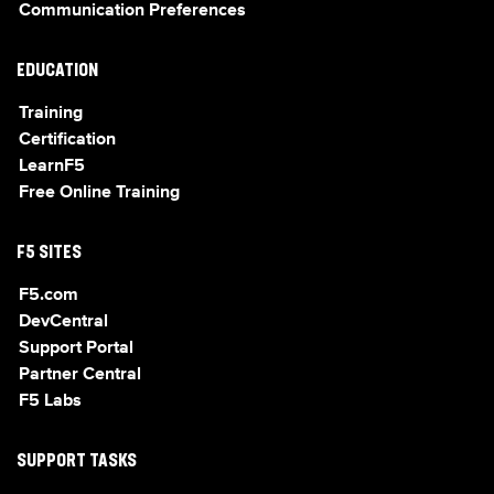
Communication Preferences
EDUCATION
Training
Certification
LearnF5
Free Online Training
F5 SITES
F5.com
DevCentral
Support Portal
Partner Central
F5 Labs
SUPPORT TASKS