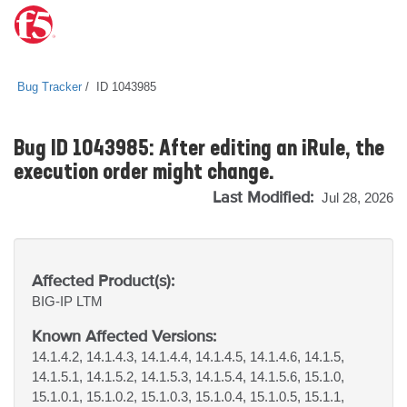
Bug Tracker
ID 1043985
Bug ID 1043985: After editing an iRule, the
execution order might change.
Last Modified:
Jul 28, 2026
Affected Product(s):
BIG-IP
LTM
Known Affected Versions:
14.1.4.2, 14.1.4.3, 14.1.4.4, 14.1.4.5, 14.1.4.6, 14.1.5,
14.1.5.1, 14.1.5.2, 14.1.5.3, 14.1.5.4, 14.1.5.6, 15.1.0,
15.1.0.1, 15.1.0.2, 15.1.0.3, 15.1.0.4, 15.1.0.5, 15.1.1,