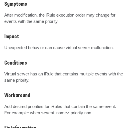
Symptoms
After modification, the iRule execution order may change for 
events with the same priority.
Impact
Unexpected behavior can cause virtual server malfunction.
Conditions
Virtual server has an iRule that contains multiple events with the 
same priority.
Workaround
Add desired priorities for iRules that contain the same event.

For example: when <event_name> priority nnn