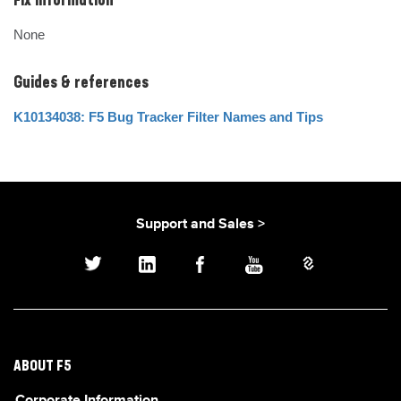
Fix Information
None
Guides & references
K10134038: F5 Bug Tracker Filter Names and Tips
Support and Sales >
ABOUT F5