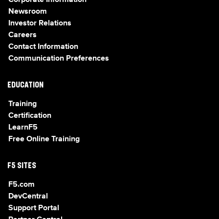
Corporate Information
Newsroom
Investor Relations
Careers
Contact Information
Communication Preferences
EDUCATION
Training
Certification
LearnF5
Free Online Training
F5 SITES
F5.com
DevCentral
Support Portal