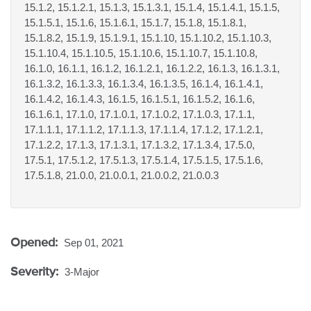
15.1.2, 15.1.2.1, 15.1.3, 15.1.3.1, 15.1.4, 15.1.4.1, 15.1.5,
15.1.5.1, 15.1.6, 15.1.6.1, 15.1.7, 15.1.8, 15.1.8.1,
15.1.8.2, 15.1.9, 15.1.9.1, 15.1.10, 15.1.10.2, 15.1.10.3,
15.1.10.4, 15.1.10.5, 15.1.10.6, 15.1.10.7, 15.1.10.8,
16.1.0, 16.1.1, 16.1.2, 16.1.2.1, 16.1.2.2, 16.1.3, 16.1.3.1,
16.1.3.2, 16.1.3.3, 16.1.3.4, 16.1.3.5, 16.1.4, 16.1.4.1,
16.1.4.2, 16.1.4.3, 16.1.5, 16.1.5.1, 16.1.5.2, 16.1.6,
16.1.6.1, 17.1.0, 17.1.0.1, 17.1.0.2, 17.1.0.3, 17.1.1,
17.1.1.1, 17.1.1.2, 17.1.1.3, 17.1.1.4, 17.1.2, 17.1.2.1,
17.1.2.2, 17.1.3, 17.1.3.1, 17.1.3.2, 17.1.3.4, 17.5.0,
17.5.1, 17.5.1.2, 17.5.1.3, 17.5.1.4, 17.5.1.5, 17.5.1.6,
17.5.1.8, 21.0.0, 21.0.0.1, 21.0.0.2, 21.0.0.3
Opened:
Sep 01, 2021
Severity:
3-Major