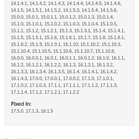
14.1.4.1, 14.1.4.2, 14.1.4.3, 14.1.4.4, 14.1.4.5, 14.1.4.6,
14.1.5, 14.1.5.1, 14.1.5.2, 14.1.5.3, 14.1.5.4, 14.1.5.6,
15.0.0, 15.0.1, 15.0.1.1, 15.0.1.2, 15.0.1.3, 15.0.1.4,
15.1.0, 15.1.0.1, 15.1.0.2, 15.1.0.3, 15.1.0.4, 15.1.0.5,
15.1.1, 15.1.2, 15.1.2.1, 15.1.3, 15.1.3.1, 15.1.4, 15.1.4.1,
15.1.5, 15.1.5.1, 15.1.6, 15.1.6.1, 15.1.7, 15.1.8, 15.1.8.1,
15.1.8.2, 15.1.9, 15.1.9.1, 15.1.10, 15.1.10.2, 15.1.10.3,
15.1.10.4, 15.1.10.5, 15.1.10.6, 15.1.10.7, 15.1.10.8,
16.0.0, 16.0.0.1, 16.0.1, 16.0.1.1, 16.0.1.2, 16.1.0, 16.1.1,
16.1.2, 16.1.2.1, 16.1.2.2, 16.1.3, 16.1.3.1, 16.1.3.2,
16.1.3.3, 16.1.3.4, 16.1.3.5, 16.1.4, 16.1.4.1, 16.1.4.2,
16.1.4.3, 17.0.0, 17.0.0.1, 17.0.0.2, 17.1.0, 17.1.0.1,
17.1.0.2, 17.1.0.3, 17.1.1, 17.1.1.1, 17.1.1.2, 17.1.1.3,
17.1.1.4, 17.1.2, 17.1.2.1, 17.1.2.2
Fixed In:
17.5.0, 17.1.3, 16.1.5