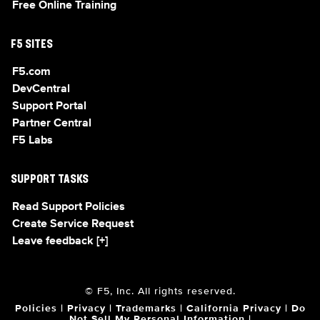
Free Online Training
F5 SITES
F5.com
DevCentral
Support Portal
Partner Central
F5 Labs
SUPPORT TASKS
Read Support Policies
Create Service Request
Leave feedback [+]
© F5, Inc. All rights reserved.
Policies
|
Privacy
|
Trademarks
|
California Privacy
|
Do
Not Sell My Personal Information
|