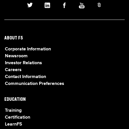
ABOUT F5
Corporate Information
Newsroom
Investor Relations
Careers
Contact Information
Communication Preferences
EDUCATION
Training
Certification
LearnF5