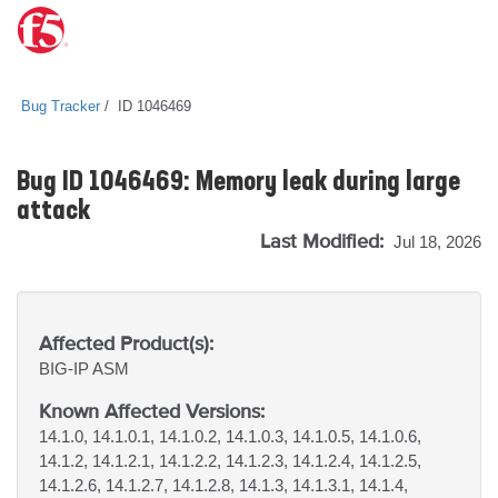
Bug Tracker
ID 1046469
Bug ID 1046469: Memory leak during large
attack
Last Modified:
Jul 18, 2026
Affected Product(s):
BIG-IP
ASM
Known Affected Versions:
14.1.0, 14.1.0.1, 14.1.0.2, 14.1.0.3, 14.1.0.5, 14.1.0.6,
14.1.2, 14.1.2.1, 14.1.2.2, 14.1.2.3, 14.1.2.4, 14.1.2.5,
14.1.2.6, 14.1.2.7, 14.1.2.8, 14.1.3, 14.1.3.1, 14.1.4,