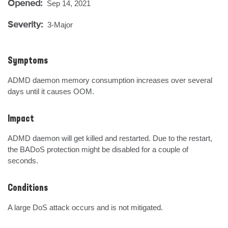
Opened:
Sep 14, 2021
Severity:
3-Major
Symptoms
ADMD daemon memory consumption increases over several 
days until it causes OOM.
Impact
ADMD daemon will get killed and restarted. Due to the restart, 
the BADoS protection might be disabled for a couple of 
seconds.
Conditions
A large DoS attack occurs and is not mitigated.