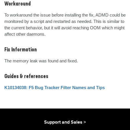
Workaround
To workaround the issue before installing the fix, ADMD could be 
monitored by a script and restarted as needed. This is similar to 
the current behavior, but it will avoid reaching OOM which might 
affect other daemons.
Fix Information
The memory leak was found and fixed.
Guides & references
K10134038: F5 Bug Tracker Filter Names and Tips
Support and Sales >