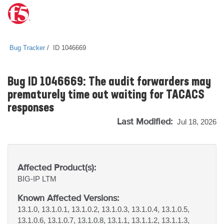
Bug Tracker
ID 1046669
Bug ID 1046669: The audit forwarders may
prematurely time out waiting for TACACS
responses
Last Modified:
Jul 18, 2026
Affected Product(s):
BIG-IP
LTM
Known Affected Versions:
13.1.0, 13.1.0.1, 13.1.0.2, 13.1.0.3, 13.1.0.4, 13.1.0.5,
13.1.0.6, 13.1.0.7, 13.1.0.8, 13.1.1, 13.1.1.2, 13.1.1.3,