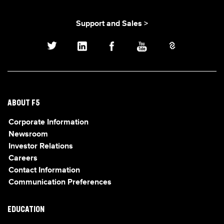
Support and Sales >
ABOUT F5
Corporate Information
Newsroom
Investor Relations
Careers
Contact Information
Communication Preferences
EDUCATION