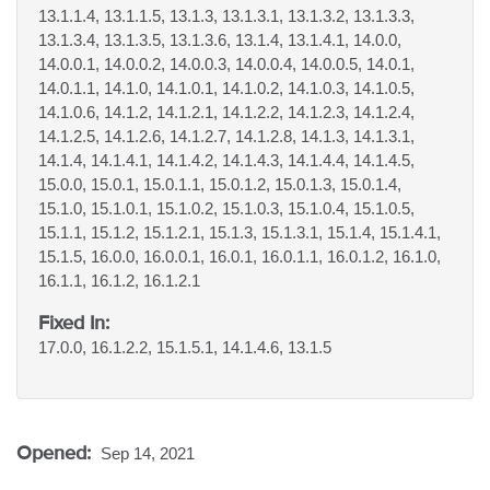
13.1.1.4, 13.1.1.5, 13.1.3, 13.1.3.1, 13.1.3.2, 13.1.3.3,
13.1.3.4, 13.1.3.5, 13.1.3.6, 13.1.4, 13.1.4.1, 14.0.0,
14.0.0.1, 14.0.0.2, 14.0.0.3, 14.0.0.4, 14.0.0.5, 14.0.1,
14.0.1.1, 14.1.0, 14.1.0.1, 14.1.0.2, 14.1.0.3, 14.1.0.5,
14.1.0.6, 14.1.2, 14.1.2.1, 14.1.2.2, 14.1.2.3, 14.1.2.4,
14.1.2.5, 14.1.2.6, 14.1.2.7, 14.1.2.8, 14.1.3, 14.1.3.1,
14.1.4, 14.1.4.1, 14.1.4.2, 14.1.4.3, 14.1.4.4, 14.1.4.5,
15.0.0, 15.0.1, 15.0.1.1, 15.0.1.2, 15.0.1.3, 15.0.1.4,
15.1.0, 15.1.0.1, 15.1.0.2, 15.1.0.3, 15.1.0.4, 15.1.0.5,
15.1.1, 15.1.2, 15.1.2.1, 15.1.3, 15.1.3.1, 15.1.4, 15.1.4.1,
15.1.5, 16.0.0, 16.0.0.1, 16.0.1, 16.0.1.1, 16.0.1.2, 16.1.0,
16.1.1, 16.1.2, 16.1.2.1
Fixed In:
17.0.0, 16.1.2.2, 15.1.5.1, 14.1.4.6, 13.1.5
Opened:
Sep 14, 2021