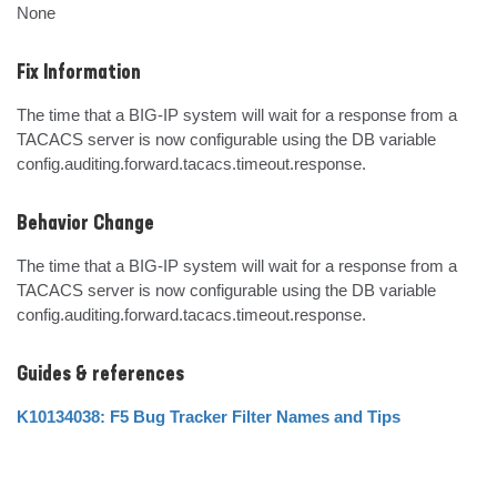
None
Fix Information
The time that a BIG-IP system will wait for a response from a 
TACACS server is now configurable using the DB variable 
config.auditing.forward.tacacs.timeout.response.
Behavior Change
The time that a BIG-IP system will wait for a response from a 
TACACS server is now configurable using the DB variable 
config.auditing.forward.tacacs.timeout.response.
Guides & references
K10134038: F5 Bug Tracker Filter Names and Tips