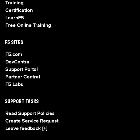
Training
Certification
LearnF5
Free Online Training
F5 SITES
F5.com
DevCentral
Support Portal
Partner Central
F5 Labs
SUPPORT TASKS
Read Support Policies
Create Service Request
Leave feedback [+]