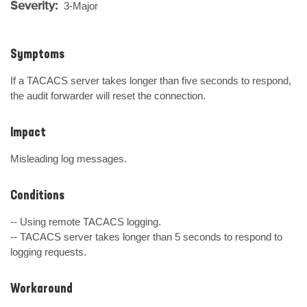
Severity:
3-Major
Symptoms
If a TACACS server takes longer than five seconds to respond, 
the audit forwarder will reset the connection.
Impact
Misleading log messages.
Conditions
-- Using remote TACACS logging.

-- TACACS server takes longer than 5 seconds to respond to 
logging requests.
Workaround