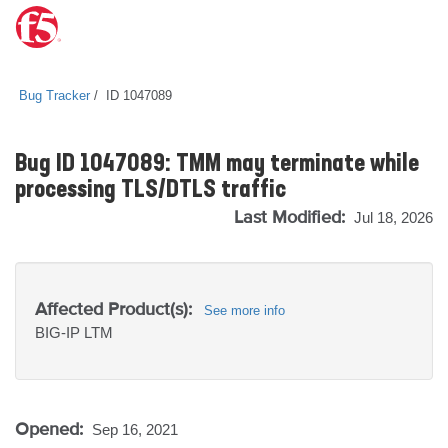
Bug Tracker
ID 1047089
Bug ID 1047089: TMM may terminate while
processing TLS/DTLS traffic
Last Modified:
Jul 18, 2026
Affected Product(s):
See more info
BIG-IP
LTM
Opened:
Sep 16, 2021