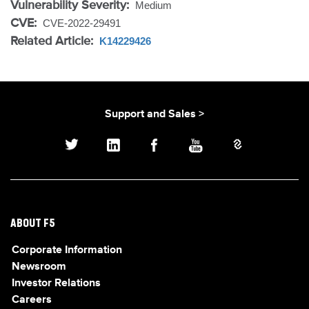
Vulnerability Severity:
Medium
CVE:
CVE-2022-29491
Related Article:
K14229426
Support and Sales >
ABOUT F5
Corporate Information
Newsroom
Investor Relations
Careers