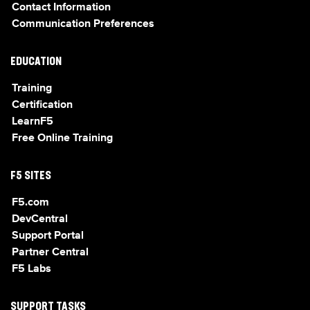
Contact Information
Communication Preferences
EDUCATION
Training
Certification
LearnF5
Free Online Training
F5 SITES
F5.com
DevCentral
Support Portal
Partner Central
F5 Labs
SUPPORT TASKS