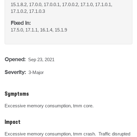
15.1.8.2, 17.0.0, 17.0.0.1, 17.0.0.2, 17.1.0, 17.1.0.1,
17.1.0.2, 17.1.0.3
Fixed In:
17.5.0, 17.1.1, 16.1.4, 15.1.9
Opened:
Sep 23, 2021
Severity:
3-Major
Symptoms
Excessive memory consumption, tmm core.
Impact
Excessive memory consumption, tmm crash.  Traffic disrupted 