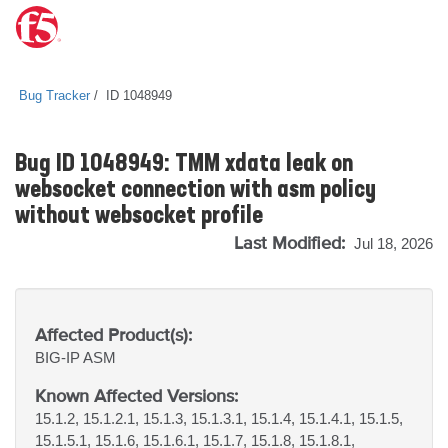
Bug Tracker
ID 1048949
Bug ID 1048949: TMM xdata leak on
websocket connection with asm policy
without websocket profile
Last Modified:
Jul 18, 2026
Affected Product(s):
BIG-IP
ASM
Known Affected Versions:
15.1.2, 15.1.2.1, 15.1.3, 15.1.3.1, 15.1.4, 15.1.4.1, 15.1.5,
15.1.5.1, 15.1.6, 15.1.6.1, 15.1.7, 15.1.8, 15.1.8.1,