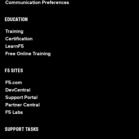
Communication Preferences
EDUCATION
Training
Certification
LearnF5
Free Online Training
F5 SITES
F5.com
DevCentral
Support Portal
Partner Central
F5 Labs
SUPPORT TASKS