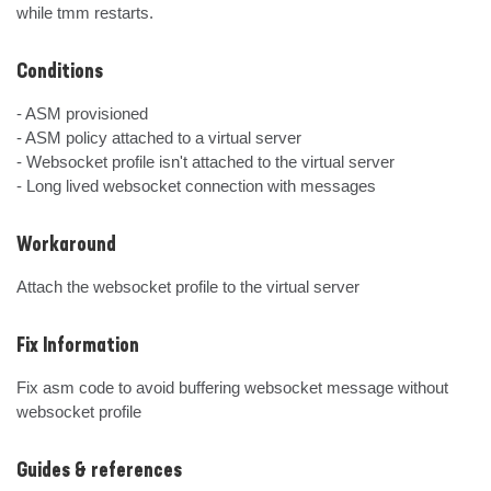
while tmm restarts.
Conditions
- ASM provisioned

- ASM policy attached to a virtual server

- Websocket profile isn't attached to the virtual server

- Long lived websocket connection with messages
Workaround
Attach the websocket profile to the virtual server
Fix Information
Fix asm code to avoid buffering websocket message without 
websocket profile
Guides & references