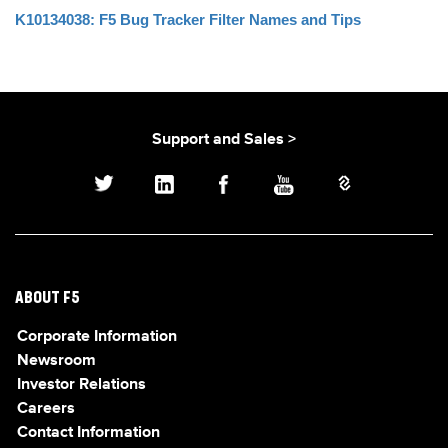
K10134038: F5 Bug Tracker Filter Names and Tips
Support and Sales >
ABOUT F5
Corporate Information
Newsroom
Investor Relations
Careers
Contact Information