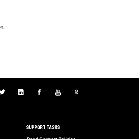
on.
SUPPORT TASKS