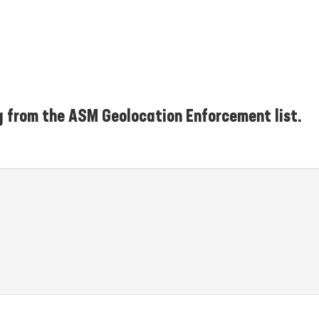
g from the ASM Geolocation Enforcement list.