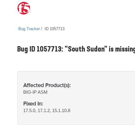
Bug Tracker
ID 1057713
Bug ID 1057713: "South Sudan" is missin
Affected Product(s):
BIG-IP
ASM
Fixed In:
17.5.0, 17.1.2, 15.1.10.8