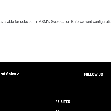
ailable for selection in ASM's Geolocation Enforcement configurati
and Sales >
FOLLOW US
F5 SITES