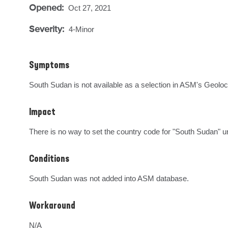
Opened:
Oct 27, 2021
Severity:
4-Minor
Symptoms
South Sudan is not available as a selection in ASM's Geoloc
Impact
There is no way to set the country code for "South Sudan" u
Conditions
South Sudan was not added into ASM database.
Workaround
N/A