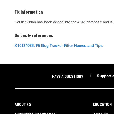
Fix Information
South Sudan has been added into the ASM database and is av
Guides & references
K10134038: F5 Bug Tracker Filter Names and Tips
|
Support 
HAVE A QUESTION?
ABOUT F5
EDUCATION