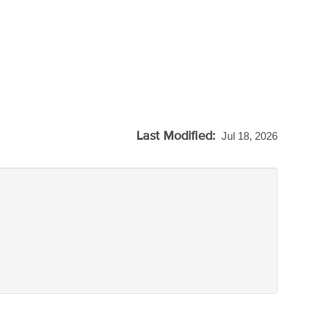
Last Modified:
Jul 18, 2026