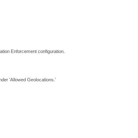
ation Enforcement configuration.
nder 'Allowed Geolocations.'