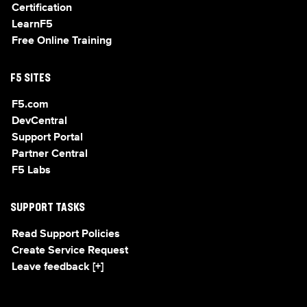
Certification
LearnF5
Free Online Training
F5 SITES
F5.com
DevCentral
Support Portal
Partner Central
F5 Labs
SUPPORT TASKS
Read Support Policies
Create Service Request
Leave feedback [+]