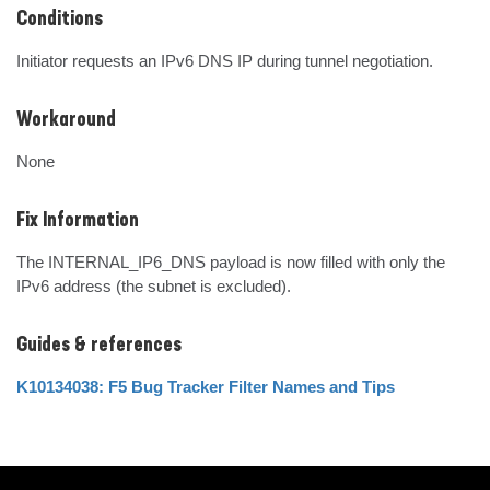
Conditions
Initiator requests an IPv6 DNS IP during tunnel negotiation.
Workaround
None
Fix Information
The INTERNAL_IP6_DNS payload is now filled with only the 
IPv6 address (the subnet is excluded).
Guides & references
K10134038: F5 Bug Tracker Filter Names and Tips