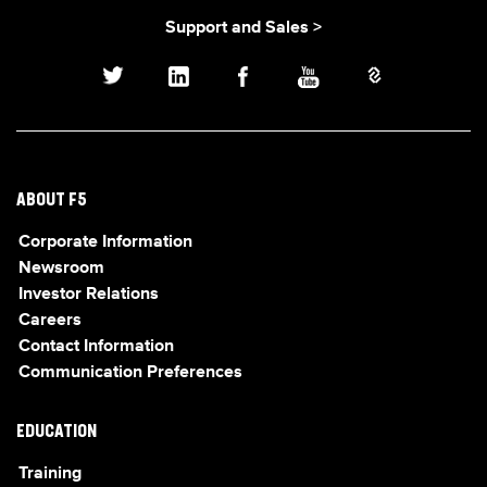
Support and Sales >
ABOUT F5
Corporate Information
Newsroom
Investor Relations
Careers
Contact Information
Communication Preferences
EDUCATION
Training