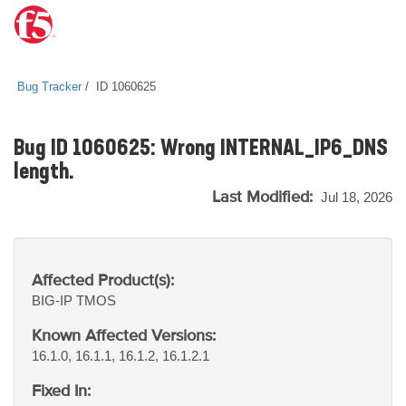
Bug Tracker
ID 1060625
Bug ID 1060625: Wrong INTERNAL_IP6_DNS
length.
Last Modified:
Jul 18, 2026
Affected Product(s):
BIG-IP
TMOS
Known Affected Versions:
16.1.0, 16.1.1, 16.1.2, 16.1.2.1
Fixed In: