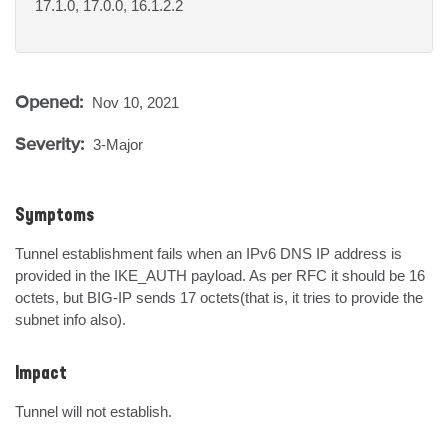
17.1.0, 17.0.0, 16.1.2.2
Opened:
Nov 10, 2021
Severity:
3-Major
Symptoms
Tunnel establishment fails when an IPv6 DNS IP address is 
provided in the IKE_AUTH payload. As per RFC it should be 16 
octets, but BIG-IP sends 17 octets(that is, it tries to provide the 
subnet info also).
Impact
Tunnel will not establish.