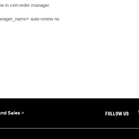
w in cert-order manager.

manager_name> auto-renew no
and Sales >
FOLLOW US