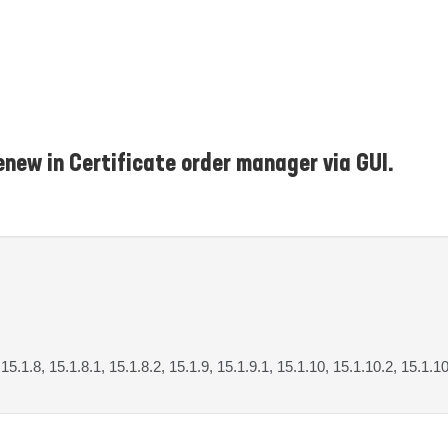
enew in Certificate order manager via GUI.
, 15.1.8, 15.1.8.1, 15.1.8.2, 15.1.9, 15.1.9.1, 15.1.10, 15.1.10.2, 15.1.1