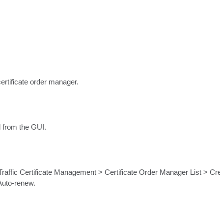
ertificate order manager.
d from the GUI.
affic Certificate Management > Certificate Order Manager List > Crea
 Auto-renew.