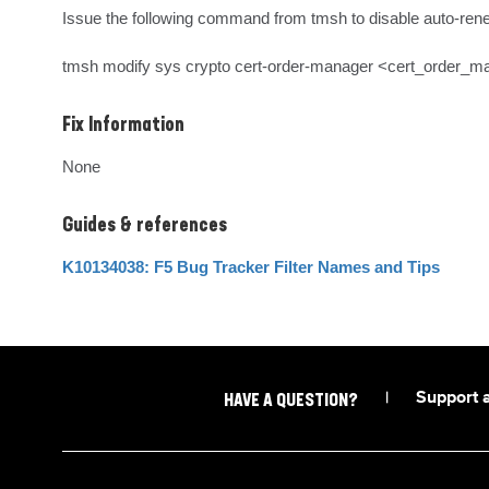
Issue the following command from tmsh to disable auto-rene
tmsh modify sys crypto cert-order-manager <cert_order_
Fix Information
None
Guides & references
K10134038: F5 Bug Tracker Filter Names and Tips
|
Support 
HAVE A QUESTION?