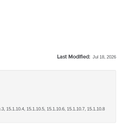
Last Modified:
Jul 18, 2026
0.3, 15.1.10.4, 15.1.10.5, 15.1.10.6, 15.1.10.7, 15.1.10.8