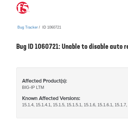
Bug Tracker
ID 1060721
Bug ID 1060721: Unable to disable auto r
Affected Product(s):
BIG-IP
LTM
Known Affected Versions:
15.1.4, 15.1.4.1, 15.1.5, 15.1.5.1, 15.1.6, 15.1.6.1, 15.1.7