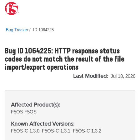
Bug Tracker
ID 1064225
Bug ID 1064225: HTTP response status
codes do not match the result of the file
import/export operations
Last Modified:
Jul 18, 2026
Affected Product(s):
F5OS
F5OS
Known Affected Versions:
F5OS-C 1.3.0, F5OS-C 1.3.1, F5OS-C 1.3.2