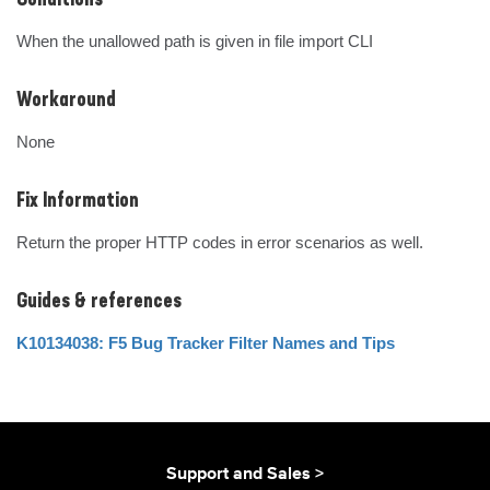
Conditions
When the unallowed path is given in file import CLI
Workaround
None
Fix Information
Return the proper HTTP codes in error scenarios as well.
Guides & references
K10134038: F5 Bug Tracker Filter Names and Tips
Support and Sales >