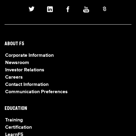
ABOUT F5
Corporate Information
Newsroom
Investor Relations
Careers
Contact Information
Communication Preferences
EDUCATION
Training
Certification
LearnF5