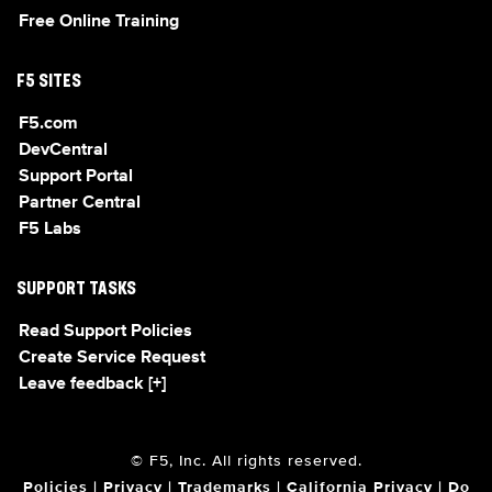
Free Online Training
F5 SITES
F5.com
DevCentral
Support Portal
Partner Central
F5 Labs
SUPPORT TASKS
Read Support Policies
Create Service Request
Leave feedback [+]
© F5, Inc. All rights reserved.
Policies
|
Privacy
|
Trademarks
|
California Privacy
|
Do