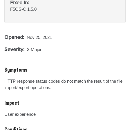
Fixed In:
F5OS-C 1.5.0
Opened:
Nov 25, 2021
Severity:
3-Major
Symptoms
HTTP response status codes do not match the result of the file 
import/export operations.
Impact
User experience