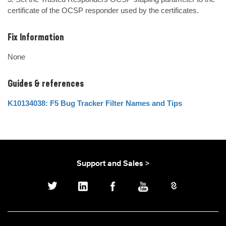
certificate of the OCSP responder used by the certificates.
Fix Information
None
Guides & references
K10134038: F5 Bug Tracker Filter Names and Tips
Support and Sales >