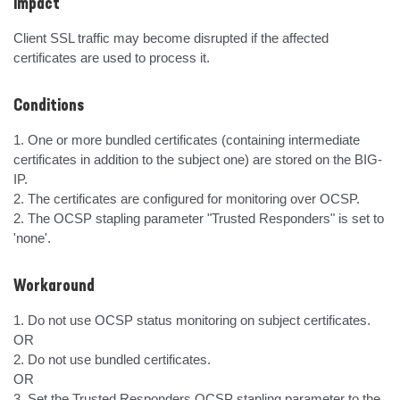
Impact
Client SSL traffic may become disrupted if the affected 
certificates are used to process it.
Conditions
1. One or more bundled certificates (containing intermediate 
certificates in addition to the subject one) are stored on the BIG-
IP.

2. The certificates are configured for monitoring over OCSP.

2. The OCSP stapling parameter "Trusted Responders" is set to 
'none'.
Workaround
1. Do not use OCSP status monitoring on subject certificates.

OR

2. Do not use bundled certificates.

OR

3. Set the Trusted Responders OCSP stapling parameter to the 