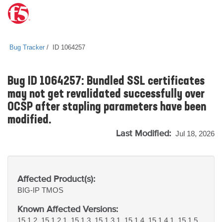
Bug Tracker
ID 1064257
Bug ID 1064257: Bundled SSL certificates
may not get revalidated successfully over
OCSP after stapling parameters have been
modified.
Last Modified:
Jul 18, 2026
Affected Product(s):
BIG-IP
TMOS
Known Affected Versions:
15.1.2, 15.1.2.1, 15.1.3, 15.1.3.1, 15.1.4, 15.1.4.1, 15.1.5,