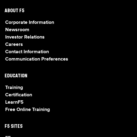
ABOUT F5
Corporate Information
Newsroom
Investor Relations
Careers
Contact Information
Communication Preferences
EDUCATION
Training
Certification
LearnF5
Free Online Training
F5 SITES