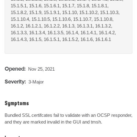
15.1.5.1, 15.1.6, 15.1.6.1, 15.1.7, 15.1.8, 15.1.8.1,
15.1.8.2, 15.1.9, 15.1.9.1, 15.1.10, 15.1.10.2, 15.1.10.3,
15.1.10.4, 15.1.10.5, 15.1.10.6, 15.1.10.7, 15.1.10.8,
16.1.2, 16.1.2.1, 16.1.2.2, 16.1.3, 16.1.3.1, 16.1.3.2,
16.1.3.3, 16.1.3.4, 16.1.3.5, 16.1.4, 16.1.4.1, 16.1.4.2,
16.1.4.3, 16.1.5, 16.1.5.1, 16.1.5.2, 16.1.6, 16.1.6.1
Opened:
Nov 25, 2021
Severity:
3-Major
Symptoms
Bundled SSL certifcates fail to validate with an OCSP responder, 
and they are marked invalid in the GUI and tmsh.