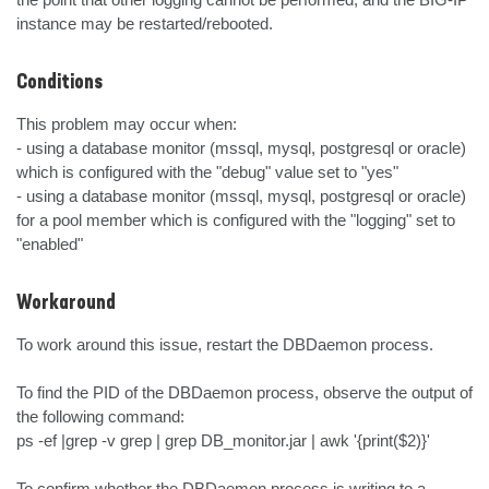
instance may be restarted/rebooted.
Conditions
This problem may occur when:

- using a database monitor (mssql, mysql, postgresql or oracle) 
which is configured with the "debug" value set to "yes"

- using a database monitor (mssql, mysql, postgresql or oracle) 
for a pool member which is configured with the "logging" set to 
"enabled"
Workaround
To work around this issue, restart the DBDaemon process.

To find the PID of the DBDaemon process, observe the output of 
the following command:

ps -ef |grep -v grep | grep DB_monitor.jar | awk '{print($2)}'

To confirm whether the DBDaemon process is writing to a 