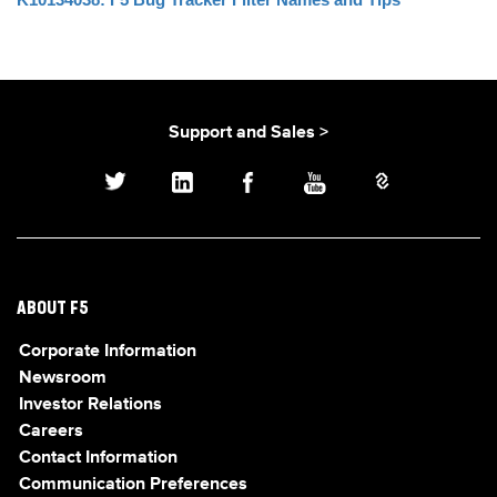
Support and Sales >
ABOUT F5
Corporate Information
Newsroom
Investor Relations
Careers
Contact Information
Communication Preferences