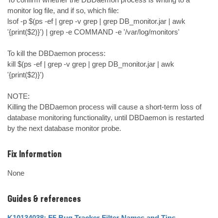
monitor log file, and if so, which file:

lsof -p $(ps -ef | grep -v grep | grep DB_monitor.jar | awk 
'{print($2)}') | grep -e COMMAND -e '/var/log/monitors'

To kill the DBDaemon process:

kill $(ps -ef | grep -v grep | grep DB_monitor.jar | awk 
'{print($2)}')

NOTE:

Killing the DBDaemon process will cause a short-term loss of 
database monitoring functionality, until DBDaemon is restarted 
by the next database monitor probe.
Fix Information
None
Guides & references
K10134038: F5 Bug Tracker Filter Names and Tips