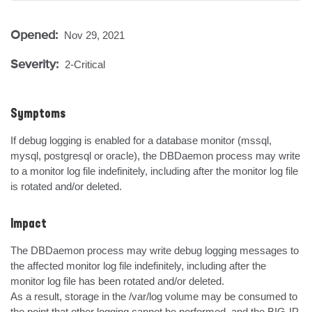
Opened:
Nov 29, 2021
Severity:
2-Critical
Symptoms
If debug logging is enabled for a database monitor (mssql, 
mysql, postgresql or oracle), the DBDaemon process may write 
to a monitor log file indefinitely, including after the monitor log file 
is rotated and/or deleted.
Impact
The DBDaemon process may write debug logging messages to 
the affected monitor log file indefinitely, including after the 
monitor log file has been rotated and/or deleted.

As a result, storage in the /var/log volume may be consumed to 
the point that other logging cannot be performed, and the BIG-IP 