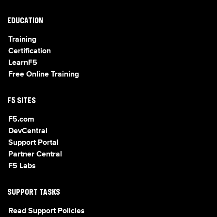
EDUCATION
Training
Certification
LearnF5
Free Online Training
F5 SITES
F5.com
DevCentral
Support Portal
Partner Central
F5 Labs
SUPPORT TASKS
Read Support Policies