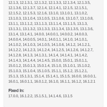
12.1.3, 12.1.3.1, 12.1.3.2, 12.1.3.3, 12.1.3.4, 12.1.3.5,
12.1.3.6, 12.1.3.7, 12.1.4, 12.1.4.1, 12.1.5, 12.1.5.1,
12.1.5.2, 12.1.5.3, 12.1.6, 13.1.0, 13.1.0.1, 13.1.0.2,
13.1.0.3, 13.1.0.4, 13.1.0.5, 13.1.0.6, 13.1.0.7, 13.1.0.8,
13.1.1, 13.1.1.2, 13.1.1.3, 13.1.1.4, 13.1.1.5, 13.1.3,
13.1.3.1, 13.1.3.2, 13.1.3.3, 13.1.3.4, 13.1.3.5, 13.1.3.6,
13.1.4, 13.1.4.1, 14.0.0, 14.0.0.1, 14.0.0.2, 14.0.0.3,
14.0.0.4, 14.0.0.5, 14.0.1, 14.0.1.1, 14.1.0, 14.1.0.1,
14.1.0.2, 14.1.0.3, 14.1.0.5, 14.1.0.6, 14.1.2, 14.1.2.1,
14.1.2.2, 14.1.2.3, 14.1.2.4, 14.1.2.5, 14.1.2.6, 14.1.2.7,
14.1.2.8, 14.1.3, 14.1.3.1, 14.1.4, 14.1.4.1, 14.1.4.2,
14.1.4.3, 14.1.4.4, 14.1.4.5, 15.0.0, 15.0.1, 15.0.1.1,
15.0.1.2, 15.0.1.3, 15.0.1.4, 15.1.0, 15.1.0.1, 15.1.0.2,
15.1.0.3, 15.1.0.4, 15.1.0.5, 15.1.1, 15.1.2, 15.1.2.1,
15.1.3, 15.1.3.1, 15.1.4, 15.1.4.1, 15.1.5, 16.0.0, 16.0.0.1,
16.0.1, 16.0.1.1, 16.0.1.2, 16.1.0, 16.1.1, 16.1.2, 16.1.2.1
Fixed In:
17.0.0, 16.1.2.2, 15.1.5.1, 14.1.4.6, 13.1.5