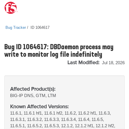
Bug Tracker
ID 1064617
Bug ID 1064617: DBDaemon process may
write to monitor log file indefinitely
Last Modified:
Jul 18, 2026
Affected Product(s):
BIG-IP
DNS, GTM, LTM
Known Affected Versions:
11.6.1, 11.6.1 hf1, 11.6.1 hf2, 11.6.2, 11.6.2 hf1, 11.6.3,
11.6.3.1, 11.6.3.2, 11.6.3.3, 11.6.3.4, 11.6.4, 11.6.5,
11.6.5.1, 11.6.5.2, 11.6.5.3, 12.1.2, 12.1.2 hf1, 12.1.2 hf2,