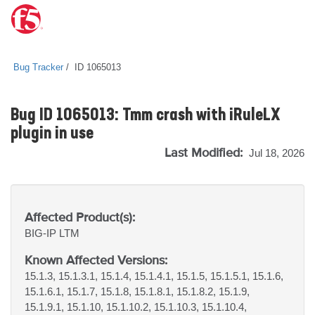
Bug Tracker
ID 1065013
Bug ID 1065013: Tmm crash with iRuleLX
plugin in use
Last Modified:
Jul 18, 2026
Affected Product(s):
BIG-IP
LTM
Known Affected Versions:
15.1.3, 15.1.3.1, 15.1.4, 15.1.4.1, 15.1.5, 15.1.5.1, 15.1.6,
15.1.6.1, 15.1.7, 15.1.8, 15.1.8.1, 15.1.8.2, 15.1.9,
15.1.9.1, 15.1.10, 15.1.10.2, 15.1.10.3, 15.1.10.4,