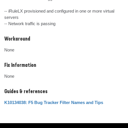
-- iRuleLX provisioned and configured in one or more virtual 
servers

-- Network traffic is passing
Workaround
None
Fix Information
None
Guides & references
K10134038: F5 Bug Tracker Filter Names and Tips