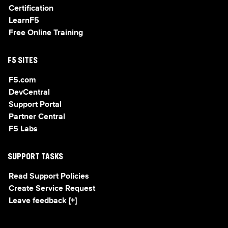
Certification
LearnF5
Free Online Training
F5 SITES
F5.com
DevCentral
Support Portal
Partner Central
F5 Labs
SUPPORT TASKS
Read Support Policies
Create Service Request
Leave feedback [+]