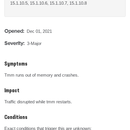
15.1.10.5, 15.1.10.6, 15.1.10.7, 15.1.10.8
Opened:
Dec 01, 2021
Severity:
3-Major
Symptoms
Tmm runs out of memory and crashes.
Impact
Traffic disrupted while tmm restarts.
Conditions
Exact conditions that trigger this are unknown:
