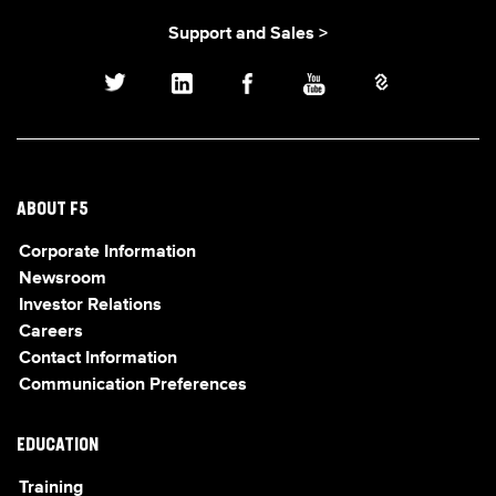
Support and Sales >
ABOUT F5
Corporate Information
Newsroom
Investor Relations
Careers
Contact Information
Communication Preferences
EDUCATION
Training