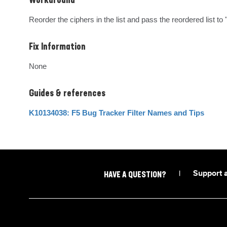
Workaround
Reorder the ciphers in the list and pass the reordered list to 
Fix Information
None
Guides & references
K10134038: F5 Bug Tracker Filter Names and Tips
|
Support 
HAVE A QUESTION?