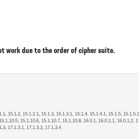
t work due to the order of cipher suite.
1.1, 15.1.2, 15.1.2.1, 15.1.3, 15.1.3.1, 15.1.4, 15.1.4.1, 15.1.5, 15.1.5.1
15.1.10.5, 15.1.10.6, 15.1.10.7, 15.1.10.8, 16.0.1, 16.0.1.1, 16.0.1.2, 17
1.3, 17.1.3.1, 17.1.3.2, 17.1.3.4