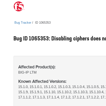
Bug Tracker
ID 1065353
Bug ID 1065353: Disabling ciphers does no
Affected Product(s):
BIG-IP
LTM
Known Affected Versions:
15.1.0, 15.1.0.1, 15.1.0.2, 15.1.0.3, 15.1.0.4, 15.1.0.5, 15.
15.1.9, 15.1.9.1, 15.1.10, 15.1.10.2, 15.1.10.3, 15.1.10.4, 
17.1.1.2, 17.1.1.3, 17.1.1.4, 17.1.2, 17.1.2.1, 17.1.2.2, 17.