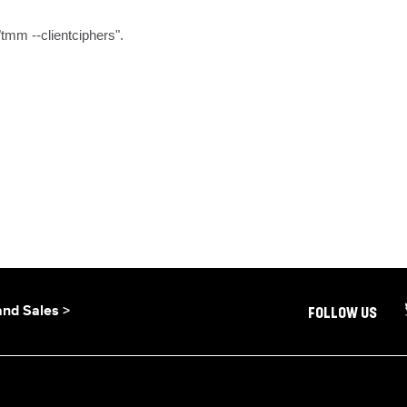
"tmm --clientciphers".
and Sales >
FOLLOW US