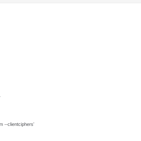
.
m --clientciphers'