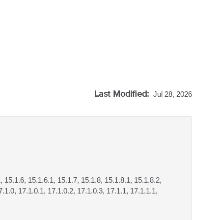
Last Modified:
Jul 28, 2026
, 15.1.6, 15.1.6.1, 15.1.7, 15.1.8, 15.1.8.1, 15.1.8.2,
.1.0, 17.1.0.1, 17.1.0.2, 17.1.0.3, 17.1.1, 17.1.1.1,