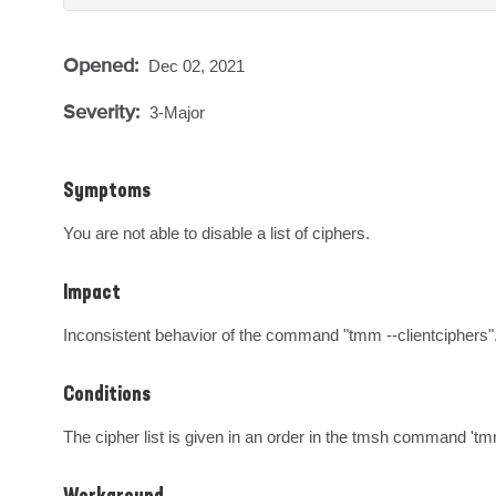
Opened:
Dec 02, 2021
Severity:
3-Major
Symptoms
You are not able to disable a list of ciphers.
Impact
Inconsistent behavior of the command "tmm --clientciphers"
Conditions
The cipher list is given in an order in the tmsh command 'tm