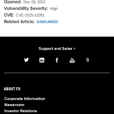
Opened:
Dec 09, 2021
Vulnerability Severity:
High
CVE:
CVE-2025-21091
Related Article:
K000140933
Support and Sales >
ABOUT F5
Corporate Information
Newsroom
Investor Relations