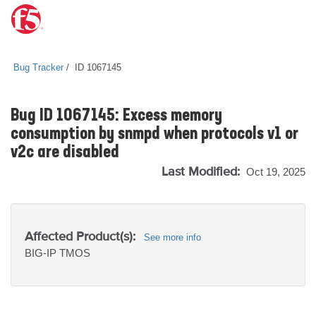
Bug Tracker
ID 1067145
Bug ID 1067145: Excess memory
consumption by snmpd when protocols v1 or
v2c are disabled
Last Modified:
Oct 19, 2025
Affected Product(s):
See more info
BIG-IP
TMOS