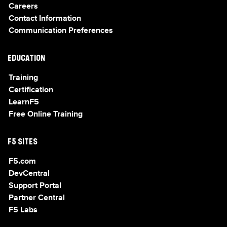
Careers
Contact Information
Communication Preferences
EDUCATION
Training
Certification
LearnF5
Free Online Training
F5 SITES
F5.com
DevCentral
Support Portal
Partner Central
F5 Labs