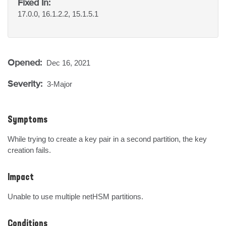
Fixed In:
17.0.0, 16.1.2.2, 15.1.5.1
Opened:
Dec 16, 2021
Severity:
3-Major
Symptoms
While trying to create a key pair in a second partition, the key 
creation fails.
Impact
Unable to use multiple netHSM partitions.
Conditions