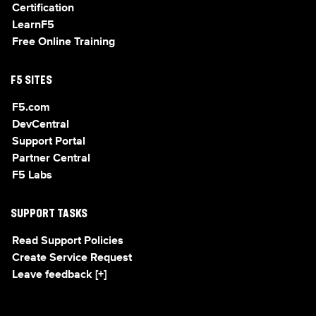
Certification
LearnF5
Free Online Training
F5 SITES
F5.com
DevCentral
Support Portal
Partner Central
F5 Labs
SUPPORT TASKS
Read Support Policies
Create Service Request
Leave feedback [+]