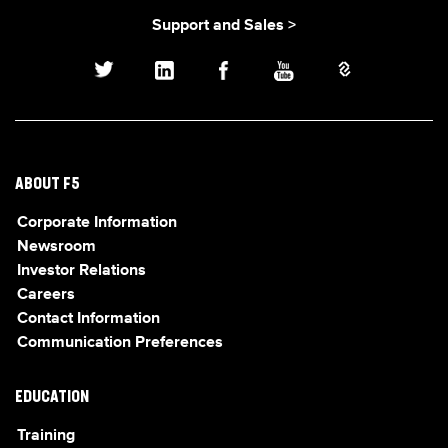
Support and Sales >
ABOUT F5
Corporate Information
Newsroom
Investor Relations
Careers
Contact Information
Communication Preferences
EDUCATION
Training