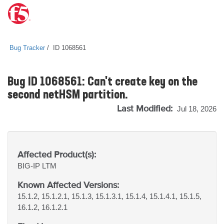
Bug Tracker
ID 1068561
Bug ID 1068561: Can't create key on the
second netHSM partition.
Last Modified:
Jul 18, 2026
Affected Product(s):
BIG-IP
LTM
Known Affected Versions:
15.1.2, 15.1.2.1, 15.1.3, 15.1.3.1, 15.1.4, 15.1.4.1, 15.1.5,
16.1.2, 16.1.2.1