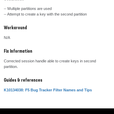
-- Multiple partitions are used 

-- Attempt to create a key with the second partition
Workaround
N/A
Fix Information
Corrected session handle able to create keys in second 
partition.
Guides & references
K10134038: F5 Bug Tracker Filter Names and Tips