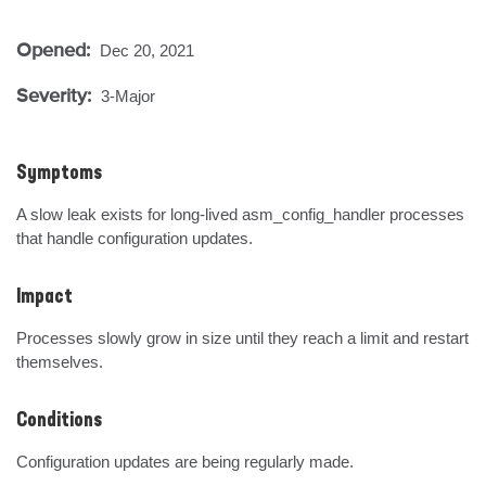
Opened:
Dec 20, 2021
Severity:
3-Major
Symptoms
A slow leak exists for long-lived asm_config_handler processes 
that handle configuration updates.
Impact
Processes slowly grow in size until they reach a limit and restart 
themselves.
Conditions
Configuration updates are being regularly made.