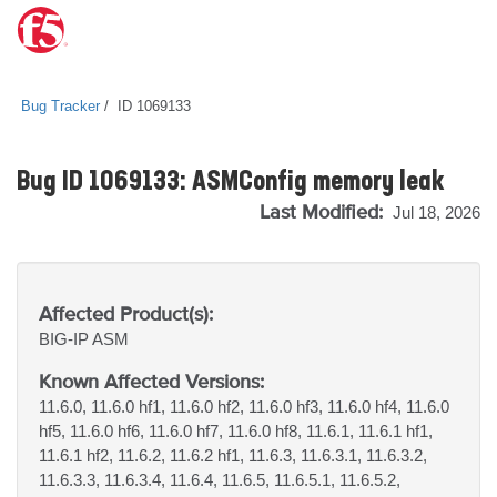
Bug Tracker
ID 1069133
Bug ID 1069133: ASMConfig memory leak
Last Modified:
Jul 18, 2026
Affected Product(s):
BIG-IP
ASM
Known Affected Versions:
11.6.0, 11.6.0 hf1, 11.6.0 hf2, 11.6.0 hf3, 11.6.0 hf4, 11.6.0
hf5, 11.6.0 hf6, 11.6.0 hf7, 11.6.0 hf8, 11.6.1, 11.6.1 hf1,
11.6.1 hf2, 11.6.2, 11.6.2 hf1, 11.6.3, 11.6.3.1, 11.6.3.2,
11.6.3.3, 11.6.3.4, 11.6.4, 11.6.5, 11.6.5.1, 11.6.5.2,