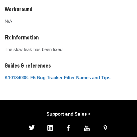
Workaround
N/A
Fix Information
The slow leak has been fixed.
Guides & references
K10134038: F5 Bug Tracker Filter Names and Tips
Support and Sales >