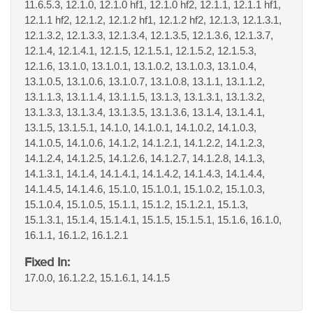
11.6.5.3, 12.1.0, 12.1.0 hf1, 12.1.0 hf2, 12.1.1, 12.1.1 hf1,
12.1.1 hf2, 12.1.2, 12.1.2 hf1, 12.1.2 hf2, 12.1.3, 12.1.3.1,
12.1.3.2, 12.1.3.3, 12.1.3.4, 12.1.3.5, 12.1.3.6, 12.1.3.7,
12.1.4, 12.1.4.1, 12.1.5, 12.1.5.1, 12.1.5.2, 12.1.5.3,
12.1.6, 13.1.0, 13.1.0.1, 13.1.0.2, 13.1.0.3, 13.1.0.4,
13.1.0.5, 13.1.0.6, 13.1.0.7, 13.1.0.8, 13.1.1, 13.1.1.2,
13.1.1.3, 13.1.1.4, 13.1.1.5, 13.1.3, 13.1.3.1, 13.1.3.2,
13.1.3.3, 13.1.3.4, 13.1.3.5, 13.1.3.6, 13.1.4, 13.1.4.1,
13.1.5, 13.1.5.1, 14.1.0, 14.1.0.1, 14.1.0.2, 14.1.0.3,
14.1.0.5, 14.1.0.6, 14.1.2, 14.1.2.1, 14.1.2.2, 14.1.2.3,
14.1.2.4, 14.1.2.5, 14.1.2.6, 14.1.2.7, 14.1.2.8, 14.1.3,
14.1.3.1, 14.1.4, 14.1.4.1, 14.1.4.2, 14.1.4.3, 14.1.4.4,
14.1.4.5, 14.1.4.6, 15.1.0, 15.1.0.1, 15.1.0.2, 15.1.0.3,
15.1.0.4, 15.1.0.5, 15.1.1, 15.1.2, 15.1.2.1, 15.1.3,
15.1.3.1, 15.1.4, 15.1.4.1, 15.1.5, 15.1.5.1, 15.1.6, 16.1.0,
16.1.1, 16.1.2, 16.1.2.1
Fixed In:
17.0.0, 16.1.2.2, 15.1.6.1, 14.1.5