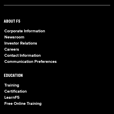
ABOUT F5
Corporate Information
Newsroom
Investor Relations
Careers
Contact Information
Communication Preferences
EDUCATION
Training
Certification
LearnF5
Free Online Training