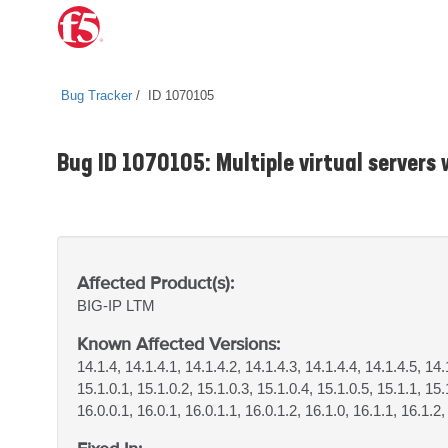
Bug Tracker
ID 1070105
Bug ID 1070105: Multiple virtual servers w
Affected Product(s):
BIG-IP
LTM
Known Affected Versions:
14.1.4, 14.1.4.1, 14.1.4.2, 14.1.4.3, 14.1.4.4, 14.1.4.5, 14.
15.1.0.1, 15.1.0.2, 15.1.0.3, 15.1.0.4, 15.1.0.5, 15.1.1, 15.
16.0.0.1, 16.0.1, 16.0.1.1, 16.0.1.2, 16.1.0, 16.1.1, 16.1.2,