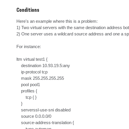
Conditions
Here's an example where this is a problem:

1) Two virtual servers with the same destination address both
2) One server uses a wildcard source address and one a spe
For instance:

ltm virtual test1 {

    destination 10.93.19.5:any

    ip-protocol tcp

    mask 255.255.255.255

    pool pool1

    profiles {

        tcp { }

    }

    serverssl-use-sni disabled

    source 0.0.0.0/0

    source-address-translation {

        type automap
