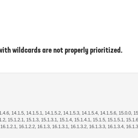
ith wildcards are not properly prioritized.
1.4.6, 14.1.5, 14.1.5.1, 14.1.5.2, 14.1.5.3, 14.1.5.4, 14.1.5.6, 15.0.0, 15
1.2, 15.1.2.1, 15.1.3, 15.1.3.1, 15.1.4, 15.1.4.1, 15.1.5, 15.1.5.1, 15.1.6
 16.1.2.1, 16.1.2.2, 16.1.3, 16.1.3.1, 16.1.3.2, 16.1.3.3, 16.1.3.4, 16.1.