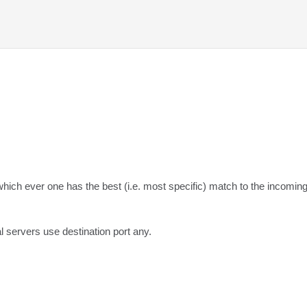
which ever one has the best (i.e. most specific) match to the incoming
l servers use destination port any.