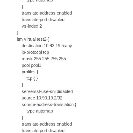
    }

    translate-address enabled

    translate-port disabled

    vs-index 2

}

ltm virtual test2 {

    destination 10.93.19.5:any

    ip-protocol tcp

    mask 255.255.255.255

    pool pool1

    profiles {

        tcp { }

    }

    serverssl-use-sni disabled

    source 10.93.19.2/32

    source-address-translation {

        type automap

    }

    translate-address enabled

    translate-port disabled
