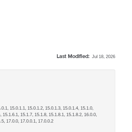
Last Modified:
Jul 18, 2026
.0.1, 15.0.1.1, 15.0.1.2, 15.0.1.3, 15.0.1.4, 15.1.0,
, 15.1.6.1, 15.1.7, 15.1.8, 15.1.8.1, 15.1.8.2, 16.0.0,
3.5, 17.0.0, 17.0.0.1, 17.0.0.2