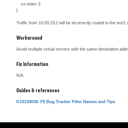
    vs-index 3

}

Traffic from 10.93.19.2 will be incorrectly routed to the test1 
Workaround
Avoid multiple virtual servers with the same destination add
Fix Information
N/A
Guides & references
K10134038: F5 Bug Tracker Filter Names and Tips