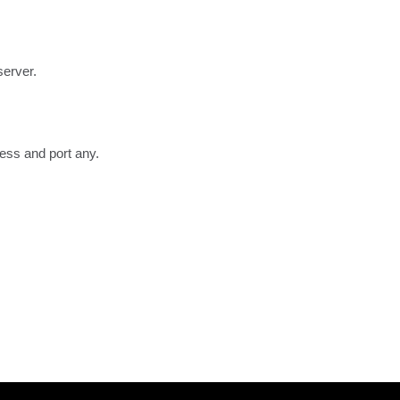
server.
ress and port any.