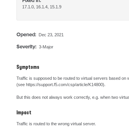
Fixed In:
17.1.0, 16.1.4, 15.1.9
Opened:
Dec 23, 2021
Severity:
3-Major
Symptoms
Traffic is supposed to be routed to virtual servers based on 
(see https://support.f5.com/csp/article/K14800).

But this does not always work correctly, e.g. when two virtua
Impact
Traffic is routed to the wrong virtual server.