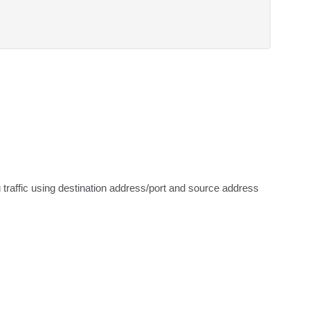
 traffic using destination address/port and source address 