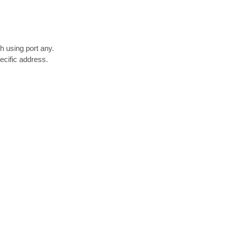
 using port any.

cific address.
