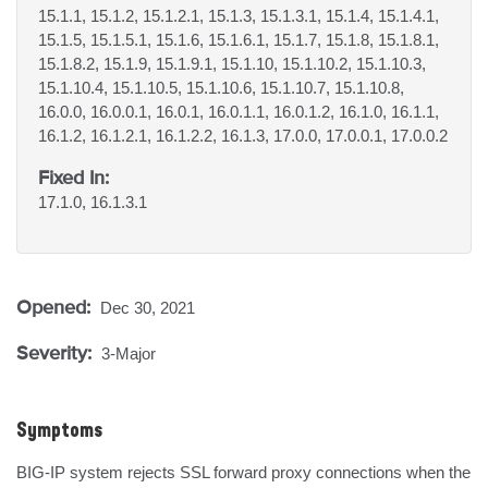
15.1.1, 15.1.2, 15.1.2.1, 15.1.3, 15.1.3.1, 15.1.4, 15.1.4.1,
15.1.5, 15.1.5.1, 15.1.6, 15.1.6.1, 15.1.7, 15.1.8, 15.1.8.1,
15.1.8.2, 15.1.9, 15.1.9.1, 15.1.10, 15.1.10.2, 15.1.10.3,
15.1.10.4, 15.1.10.5, 15.1.10.6, 15.1.10.7, 15.1.10.8,
16.0.0, 16.0.0.1, 16.0.1, 16.0.1.1, 16.0.1.2, 16.1.0, 16.1.1,
16.1.2, 16.1.2.1, 16.1.2.2, 16.1.3, 17.0.0, 17.0.0.1, 17.0.0.2
Fixed In:
17.1.0, 16.1.3.1
Opened:
Dec 30, 2021
Severity:
3-Major
Symptoms
BIG-IP system rejects SSL forward proxy connections when the 