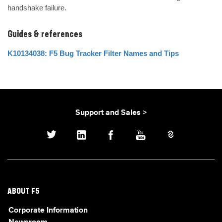
handshake failure.
Guides & references
K10134038: F5 Bug Tracker Filter Names and Tips
Support and Sales >
ABOUT F5
Corporate Information