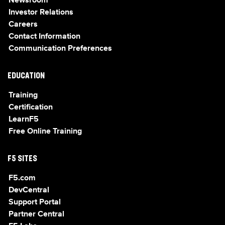
Newsroom
Investor Relations
Careers
Contact Information
Communication Preferences
EDUCATION
Training
Certification
LearnF5
Free Online Training
F5 SITES
F5.com
DevCentral
Support Portal
Partner Central