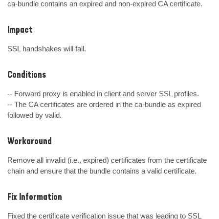
ca-bundle contains an expired and non-expired CA certificate.
Impact
SSL handshakes will fail.
Conditions
-- Forward proxy is enabled in client and server SSL profiles.

-- The CA certificates are ordered in the ca-bundle as expired 
followed by valid.
Workaround
Remove all invalid (i.e., expired) certificates from the certificate 
chain and ensure that the bundle contains a valid certificate.
Fix Information
Fixed the certificate verification issue that was leading to SSL 