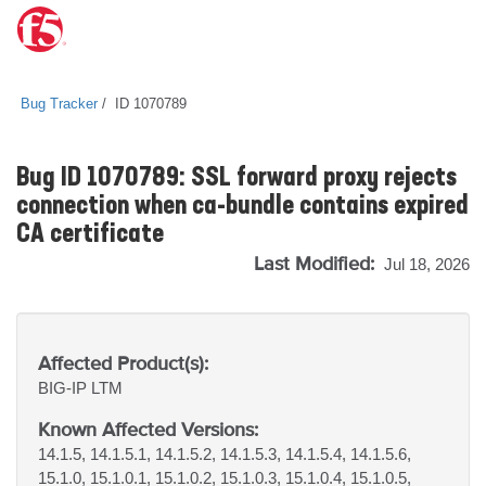
Bug Tracker
ID 1070789
Bug ID 1070789: SSL forward proxy rejects
connection when ca-bundle contains expired
CA certificate
Last Modified:
Jul 18, 2026
Affected Product(s):
BIG-IP
LTM
Known Affected Versions:
14.1.5, 14.1.5.1, 14.1.5.2, 14.1.5.3, 14.1.5.4, 14.1.5.6,
15.1.0, 15.1.0.1, 15.1.0.2, 15.1.0.3, 15.1.0.4, 15.1.0.5,