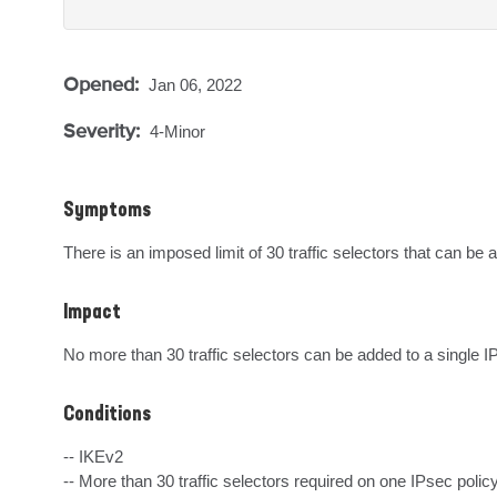
Opened:
Jan 06, 2022
Severity:
4-Minor
Symptoms
There is an imposed limit of 30 traffic selectors that can be 
Impact
No more than 30 traffic selectors can be added to a single IP
Conditions
-- IKEv2

-- More than 30 traffic selectors required on one IPsec policy