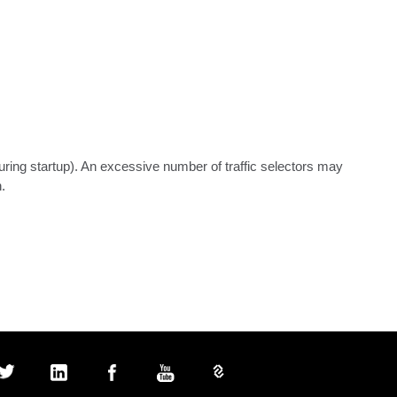
uring startup). An excessive number of traffic selectors may 
.