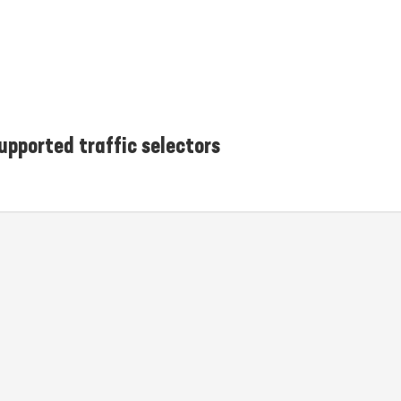
upported traffic selectors