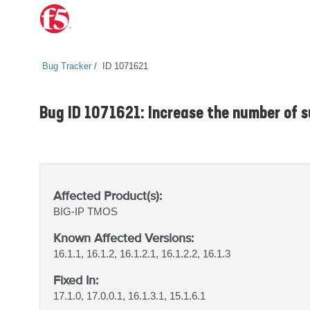
Bug Tracker
ID 1071621
Bug ID 1071621: Increase the number of s
Affected Product(s):
BIG-IP
TMOS
Known Affected Versions:
16.1.1, 16.1.2, 16.1.2.1, 16.1.2.2, 16.1.3
Fixed In:
17.1.0, 17.0.0.1, 16.1.3.1, 15.1.6.1