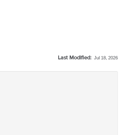
Last Modified:
Jul 18, 2026