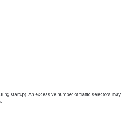
uring startup). An excessive number of traffic selectors may 

