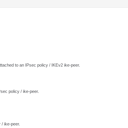
attached to an IPsec policy / IKEv2 ike-peer.
sec policy / ike-peer.
 / ike-peer.