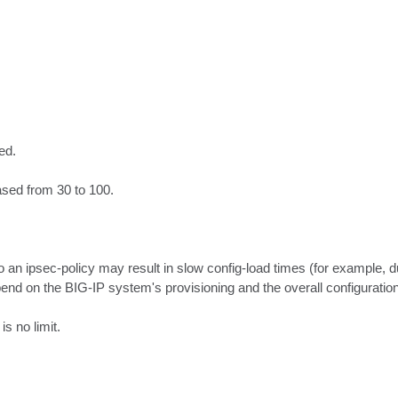
d.

ased from 30 to 100.

o an ipsec-policy may result in slow config-load times (for example, d
end on the BIG-IP system's provisioning and the overall configuration.
is no limit.