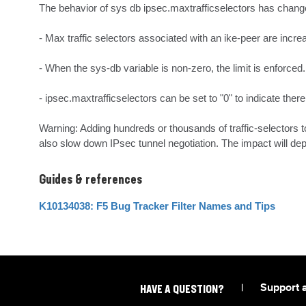
The behavior of sys db ipsec.maxtrafficselectors has change
- Max traffic selectors associated with an ike-peer are incre
- When the sys-db variable is non-zero, the limit is enforced.

- ipsec.maxtrafficselectors can be set to "0" to indicate there i
Warning: Adding hundreds or thousands of traffic-selectors t
also slow down IPsec tunnel negotiation. The impact will dep
Guides & references
K10134038: F5 Bug Tracker Filter Names and Tips
|
Support 
HAVE A QUESTION?