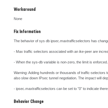
Workaround
None
Fix Information
The behavior of sys db ipsec.maxtrafficselectors has change
- Max traffic selectors associated with an ike-peer are incre
- When the sys-db variable is non-zero, the limit is enforced.

Warning: Adding hundreds or thousands of traffic-selectors t
also slow down IPsec tunnel negotiation. The impact will dep
- ipsec.maxtrafficselectors can be set to "0" to indicate there 
Behavior Change