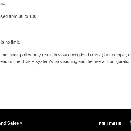
d.

ased from 30 to 100.

s no limit.

o an ipsec-policy may result in slow config-load times (for example, d
end on the BIG-IP system's provisioning and the overall configuration
and Sales >
FOLLOW US