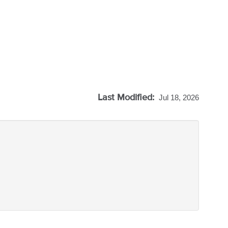
Last Modified:
Jul 18, 2026