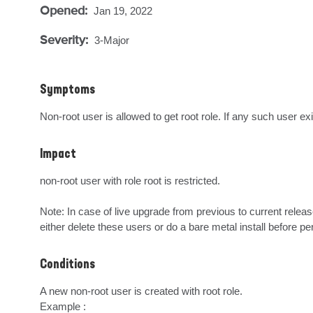
Opened:
Jan 19, 2022
Severity:
3-Major
Symptoms
Non-root user is allowed to get root role. If any such user ex
Impact
non-root user with role root is restricted.

Note: In case of live upgrade from previous to current release
either delete these users or do a bare metal install before pe
Conditions
A new non-root user is created with root role.

Example : 
