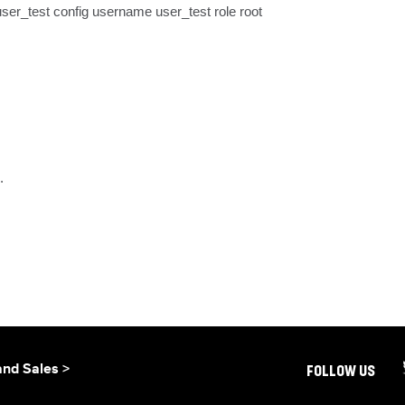
ser_test config username user_test role root
.
and Sales >
FOLLOW US