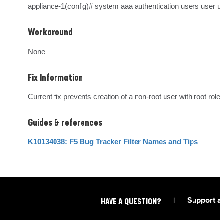
appliance-1(config)# system aaa authentication users user u
Workaround
None
Fix Information
Current fix prevents creation of a non-root user with root role
Guides & references
K10134038: F5 Bug Tracker Filter Names and Tips
|
Support 
HAVE A QUESTION?