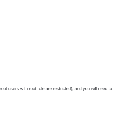
ot users with root role are restricted), and you will need to 