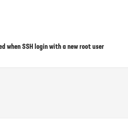
ed when SSH login with a new root user