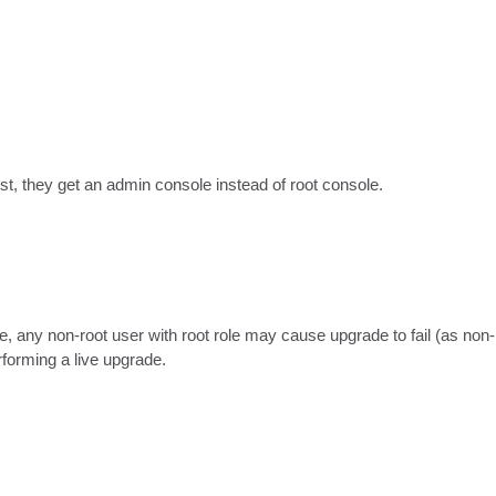
ist, they get an admin console instead of root console.
, any non-root user with root role may cause upgrade to fail (as non-ro
rforming a live upgrade.