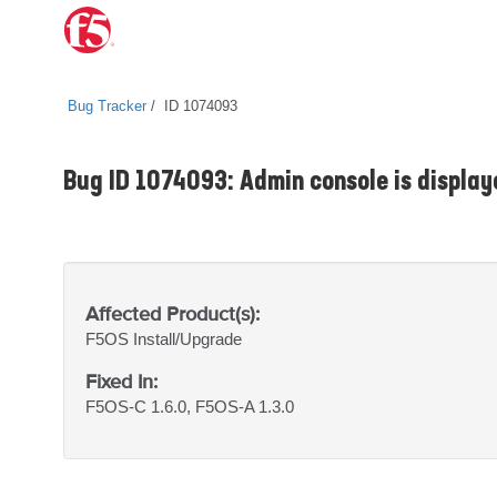
Bug Tracker
ID 1074093
Bug ID 1074093: Admin console is display
Affected Product(s):
F5OS
Install/Upgrade
Fixed In:
F5OS-C 1.6.0, F5OS-A 1.3.0