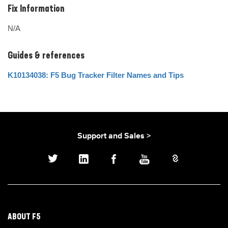
Fix Information
N/A
Guides & references
K10134038: F5 Bug Tracker Filter Names and Tips
Support and Sales >
ABOUT F5