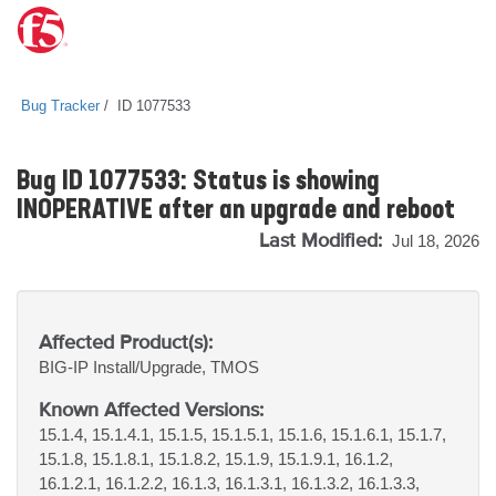
Bug Tracker
ID 1077533
Bug ID 1077533: Status is showing
INOPERATIVE after an upgrade and reboot
Last Modified:
Jul 18, 2026
Affected Product(s):
BIG-IP
Install/Upgrade, TMOS
Known Affected Versions:
15.1.4, 15.1.4.1, 15.1.5, 15.1.5.1, 15.1.6, 15.1.6.1, 15.1.7,
15.1.8, 15.1.8.1, 15.1.8.2, 15.1.9, 15.1.9.1, 16.1.2,
16.1.2.1, 16.1.2.2, 16.1.3, 16.1.3.1, 16.1.3.2, 16.1.3.3,