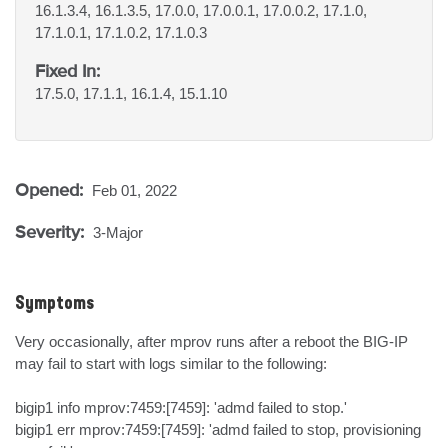
16.1.3.4, 16.1.3.5, 17.0.0, 17.0.0.1, 17.0.0.2, 17.1.0,
17.1.0.1, 17.1.0.2, 17.1.0.3
Fixed In:
17.5.0, 17.1.1, 16.1.4, 15.1.10
Opened:
Feb 01, 2022
Severity:
3-Major
Symptoms
Very occasionally, after mprov runs after a reboot the BIG-IP 
may fail to start with logs similar to the following:

bigip1 info mprov:7459:[7459]: 'admd failed to stop.'

bigip1 err mprov:7459:[7459]: 'admd failed to stop, provisioning 