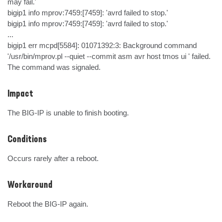
may fail.'

bigip1 info mprov:7459:[7459]: 'avrd failed to stop.'

bigip1 info mprov:7459:[7459]: 'avrd failed to stop.'

...

bigip1 err mcpd[5584]: 01071392:3: Background command 
'/usr/bin/mprov.pl --quiet --commit asm avr host tmos ui ' failed. 
The command was signaled.
Impact
The BIG-IP is unable to finish booting.
Conditions
Occurs rarely after a reboot.
Workaround
Reboot the BIG-IP again.