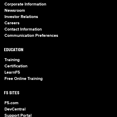
Corporate Information
Newsroom
Investor Relations
Careers
Contact Information
Communication Preferences
EDUCATION
Training
Certification
LearnF5
Free Online Training
F5 SITES
F5.com
DevCentral
Support Portal