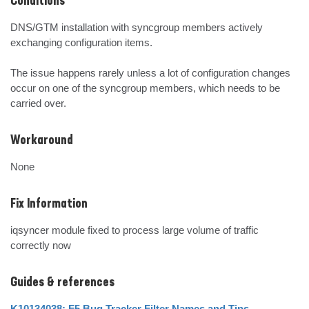
Conditions
DNS/GTM installation with syncgroup members actively 
exchanging configuration items.

The issue happens rarely unless a lot of configuration changes 
occur on one of the syncgroup members, which needs to be 
carried over.
Workaround
None
Fix Information
iqsyncer module fixed to process large volume of traffic 
correctly now
Guides & references
K10134038: F5 Bug Tracker Filter Names and Tips