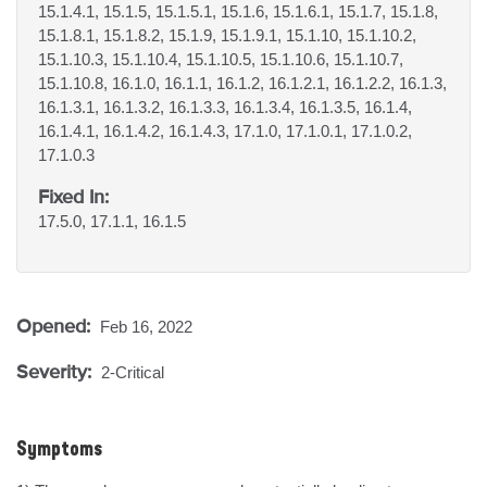
15.1.4.1, 15.1.5, 15.1.5.1, 15.1.6, 15.1.6.1, 15.1.7, 15.1.8,
15.1.8.1, 15.1.8.2, 15.1.9, 15.1.9.1, 15.1.10, 15.1.10.2,
15.1.10.3, 15.1.10.4, 15.1.10.5, 15.1.10.6, 15.1.10.7,
15.1.10.8, 16.1.0, 16.1.1, 16.1.2, 16.1.2.1, 16.1.2.2, 16.1.3,
16.1.3.1, 16.1.3.2, 16.1.3.3, 16.1.3.4, 16.1.3.5, 16.1.4,
16.1.4.1, 16.1.4.2, 16.1.4.3, 17.1.0, 17.1.0.1, 17.1.0.2,
17.1.0.3
Fixed In:
17.5.0, 17.1.1, 16.1.5
Opened:
Feb 16, 2022
Severity:
2-Critical
Symptoms