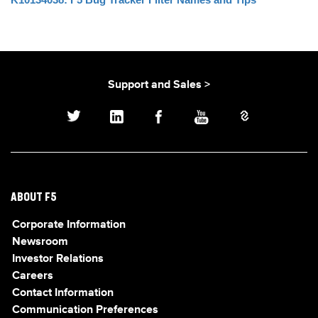
Support and Sales >
ABOUT F5
Corporate Information
Newsroom
Investor Relations
Careers
Contact Information
Communication Preferences