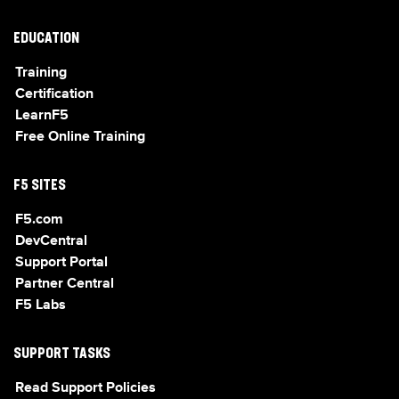
EDUCATION
Training
Certification
LearnF5
Free Online Training
F5 SITES
F5.com
DevCentral
Support Portal
Partner Central
F5 Labs
SUPPORT TASKS
Read Support Policies