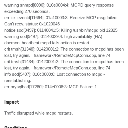
warning snmpd[8096]: 010e0004:4: MCPD query response 
exceeding 270 seconds.

err icr_eventd[11664]: 01a10003:3: Receive MCP msg failed: 
Can't recv, status: 0x1020046

notice sod[9497]: 01140041:5: Killing /usr/bin/mcpd pid 12325.

warning sod[9497]: 01140029:4: high availability (HA) 
daemon_heartbeat mcpd fails action is restart.

crit tmsh[31348]: 01420001:2: The connection to mcpd has been 
lost, try again. : framework/RemoteMcpConn.cpp, line 74

crit tmsh[31434]: 01420001:2: The connection to mcpd has been 
lost, try again. : framework/RemoteMcpConn.cpp, line 74

info sod[9497]: 010c0009:6: Lost connection to mcpd - 
reestablishing.

err mysqlhad[17260]: 014e0006:3: MCP Failure: 1.
Impact
Traffic disrupted while mcpd restarts.