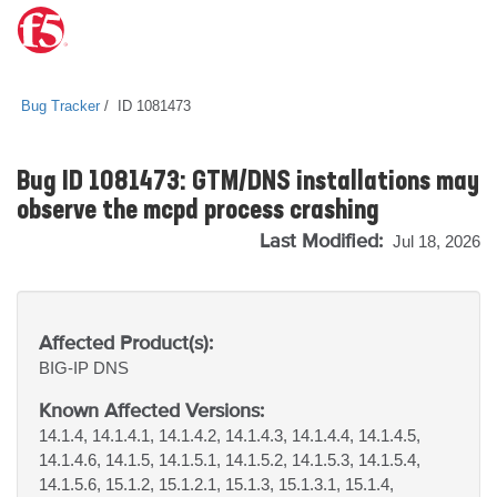
Bug Tracker
ID 1081473
Bug ID 1081473: GTM/DNS installations may
observe the mcpd process crashing
Last Modified:
Jul 18, 2026
Affected Product(s):
BIG-IP
DNS
Known Affected Versions:
14.1.4, 14.1.4.1, 14.1.4.2, 14.1.4.3, 14.1.4.4, 14.1.4.5,
14.1.4.6, 14.1.5, 14.1.5.1, 14.1.5.2, 14.1.5.3, 14.1.5.4,
14.1.5.6, 15.1.2, 15.1.2.1, 15.1.3, 15.1.3.1, 15.1.4,