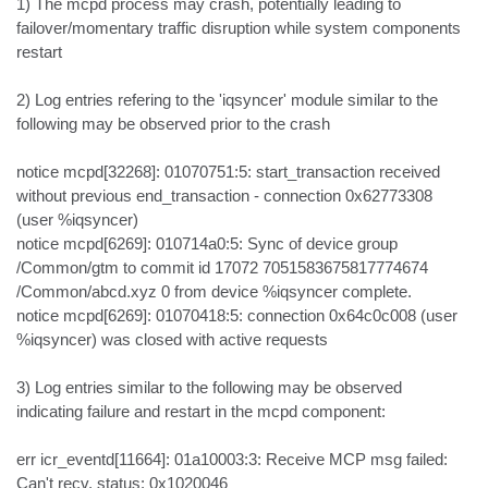
1) The mcpd process may crash, potentially leading to 
failover/momentary traffic disruption while system components 
restart

2) Log entries refering to the 'iqsyncer' module similar to the 
following may be observed prior to the crash

notice mcpd[32268]: 01070751:5: start_transaction received 
without previous end_transaction - connection 0x62773308 
(user %iqsyncer)

notice mcpd[6269]: 010714a0:5: Sync of device group 
/Common/gtm to commit id 17072 7051583675817774674 
/Common/abcd.xyz 0 from device %iqsyncer complete.

notice mcpd[6269]: 01070418:5: connection 0x64c0c008 (user 
%iqsyncer) was closed with active requests

3) Log entries similar to the following may be observed 
indicating failure and restart in the mcpd component:

err icr_eventd[11664]: 01a10003:3: Receive MCP msg failed: 
Can't recv, status: 0x1020046
