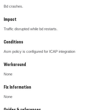
Bd crashes.
Impact
Traffic disrupted while bd restarts.
Conditions
Asm policy is configured for ICAP integration
Workaround
None
Fix Information
None