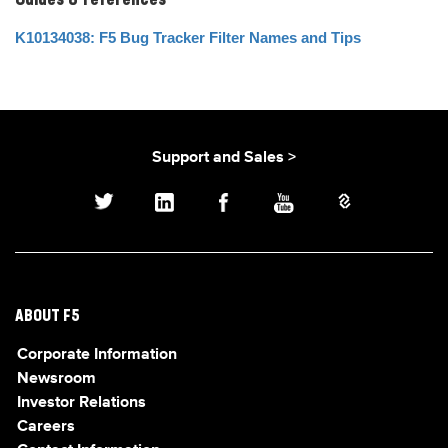
Guides & references
K10134038: F5 Bug Tracker Filter Names and Tips
Support and Sales >
ABOUT F5
Corporate Information
Newsroom
Investor Relations
Careers