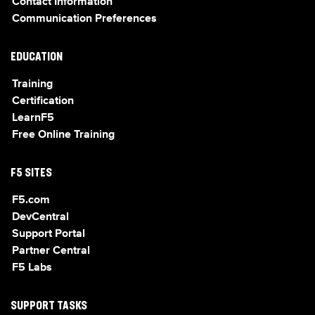
Contact Information
Communication Preferences
EDUCATION
Training
Certification
LearnF5
Free Online Training
F5 SITES
F5.com
DevCentral
Support Portal
Partner Central
F5 Labs
SUPPORT TASKS