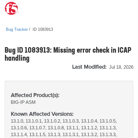
Bug Tracker
ID 1083913
Bug ID 1083913: Missing error check in ICAP
handling
Last Modified:
Jul 18, 2026
Affected Product(s):
BIG-IP
ASM
Known Affected Versions:
13.1.0, 13.1.0.1, 13.1.0.2, 13.1.0.3, 13.1.0.4, 13.1.0.5,
13.1.0.6, 13.1.0.7, 13.1.0.8, 13.1.1, 13.1.1.2, 13.1.1.3,
13.1.1.4, 13.1.1.5, 13.1.3, 13.1.3.1, 13.1.3.2, 13.1.3.3,