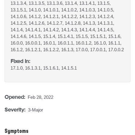
13.1.3.4, 13.1.3.5, 13.1.3.6, 13.1.4, 13.1.4.1, 13.1.5,
13.1.5.1, 14.1.0, 14.1.0.1, 14.1.0.2, 14.1.0.3, 14.1.0.5,
14.1.0.6, 14.1.2, 14.1.2.1, 14.1.2.2, 14.1.2.3, 14.1.2.4,
14.1.2.5, 14.1.2.6, 14.1.2.7, 14.1.2.8, 14.1.3, 14.1.3.1,
14.1.4, 14.1.4.1, 14.1.4.2, 14.1.4.3, 14.1.4.4, 14.1.4.5,
14.1.4.6, 14.1.5, 15.1.4, 15.1.4.1, 15.1.5, 15.1.5.1, 15.1.6,
16.0.0, 16.0.0.1, 16.0.1, 16.0.1.1, 16.0.1.2, 16.1.0, 16.1.1,
16.1.2, 16.1.2.1, 16.1.2.2, 16.1.3, 17.0.0, 17.0.0.1, 17.0.0.2
Fixed In:
17.1.0, 16.1.3.1, 15.1.6.1, 14.1.5.1
Opened:
Feb 28, 2022
Severity:
3-Major
Symptoms